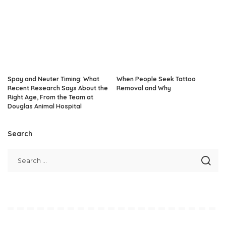
Spay and Neuter Timing: What
When People Seek Tattoo
Recent Research Says About the
Removal and Why
Right Age, From the Team at
Douglas Animal Hospital
Search