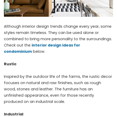
Although interior design trends change every year, some
styles remain timeless. They can be used alone or
combined to bring more personality to the surroundings.
Check out the
interior design ideas for
condominium
below.
Rustic
Inspired by the outdoor life of the farms, the rustic decor
focuses on natural and raw finishes, such as rough
wood, stones and leather. The furniture has an
unfinished appearance, even for those recently
produced on an industrial scale.
Industrial