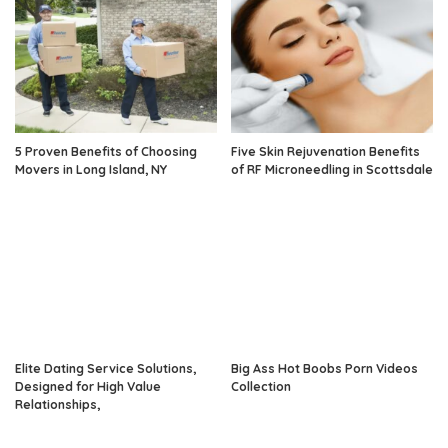
5 Proven Benefits of Choosing
Five Skin Rejuvenation Benefits
Movers in Long Island, NY
of RF Microneedling in Scottsdale
Elite Dating Service Solutions,
Big Ass Hot Boobs Porn Videos
Designed for High Value
Collection
Relationships,