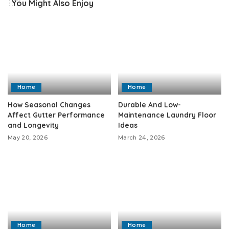
You Might Also Enjoy
Home
Home
How Seasonal Changes
Durable And Low-
Affect Gutter Performance
Maintenance Laundry Floor
and Longevity
Ideas
May 20, 2026
March 24, 2026
Home
Home