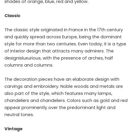
shades of orange, blue, red and yellow.
Classic
The classic style originated in France in the 17th century
and quickly spread across Europe, being the dominant
style for more than two centuries. Even today, it is a type
of interior design that attracts many admirers. The
designisluxurious, with the presence of arches, half
columns and columns.
The decoration pieces have an elaborate design with
carvings and embroidery. Noble woods and metals are
also part of the style, which features many lamps,
chandeliers and chandeliers. Colors such as gold and red
appear prominently over the predominant light and
neutral tones.
Vintage