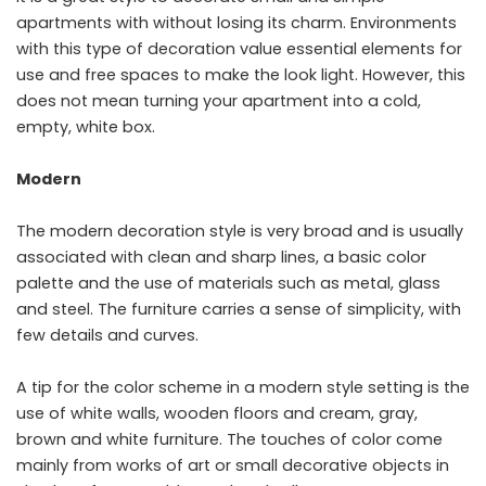
apartments with without losing its charm. Environments
with this type of decoration value essential elements for
use and free spaces to make the look light. However, this
does not mean turning your apartment into a cold,
empty, white box.
Modern
The modern decoration style is very broad and is usually
associated with clean and sharp lines, a basic color
palette and the use of materials such as metal, glass
and steel. The furniture carries a sense of simplicity, with
few details and curves.
A tip for the color scheme in a modern style setting is the
use of white walls, wooden floors and cream, gray,
brown and white furniture. The touches of color come
mainly from works of art or small decorative objects in