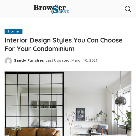
Home
Interior Design Styles You Can Choose
For Your Condominium
Sandy Funches
Last Updated: March 10, 2021
Posted
by