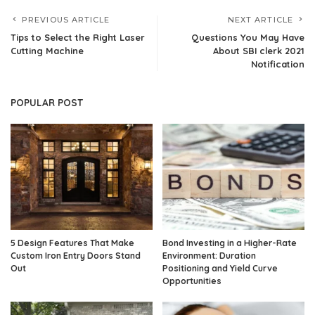
PREVIOUS ARTICLE
NEXT ARTICLE
Tips to Select the Right Laser
Questions You May Have
Cutting Machine
About SBI clerk 2021
Notification
POPULAR POST
5 Design Features That Make
Bond Investing in a Higher-Rate
Custom Iron Entry Doors Stand
Environment: Duration
Out
Positioning and Yield Curve
Opportunities