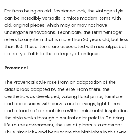
Far from being an old-fashioned look, the vintage style
can be incredibly versatile. It mixes modern items with
old, original pieces, which may or may not have
undergone renovations. Technically, the term “vintage”
refers to any item that is more than 20 years old, but less
than 100. These items are associated with nostalgia, but
do not yet fall into the category of antiques.
Provencal
The Provencal style rose from an adaptation of the
classic look adopted by the elite. From there, the
aesthetic was developed, valuing floral prints, furniture
and accessories with curves and carvings, light tones
and a touch of romanticism.With a minimalist inspiration,
the style walks through a neutral color palette. To bring
life to the environment, the use of plants is a constant.
Thus, simplicity and beauty are the highlights in this type