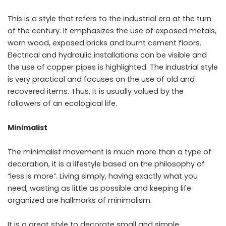
This is a style that refers to the industrial era at the turn
of the century. It emphasizes the use of exposed metals,
worn wood, exposed bricks and burnt cement floors.
Electrical and hydraulic installations can be visible and
the use of copper pipes is highlighted. The industrial style
is very practical and focuses on the use of old and
recovered items. Thus, it is usually valued by the
followers of an ecological life.
Minimalist
The minimalist movement is much more than a type of
decoration, it is a lifestyle based on the philosophy of
“less is more”. Living simply, having exactly what you
need, wasting as little as possible and keeping life
organized are hallmarks of minimalism.
It is a great style to decorate small and simple