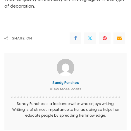
of decoration.
SHARE ON
Sandy Funches
View More Posts
Sandy Funches is a freelance writer who enjoys writing.
Writing is of utmost importance to her as doing so helps her
educate people by spreading her knowledge.