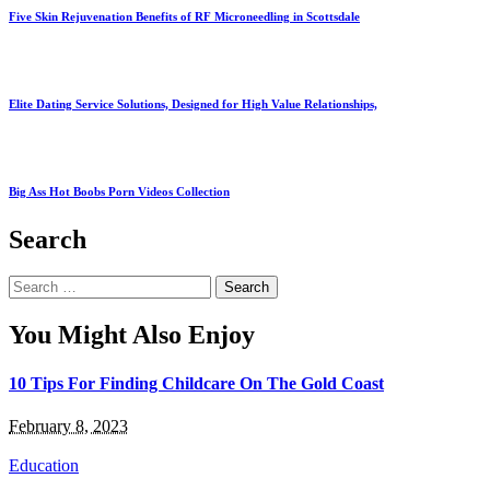
Five Skin Rejuvenation Benefits of RF Microneedling in Scottsdale
Elite Dating Service Solutions, Designed for High Value Relationships,
Big Ass Hot Boobs Porn Videos Collection
Search
Search
for:
You Might Also Enjoy
10 Tips For Finding Childcare On The Gold Coast
February 8, 2023
Education