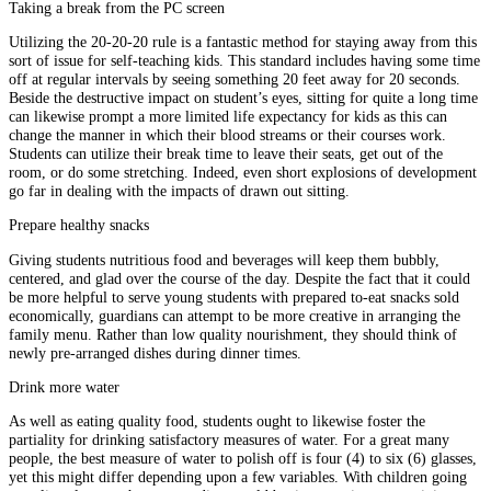
Taking a break from the PC screen
Utilizing the 20-20-20 rule is a fantastic method for staying away from this
sort of issue for self-teaching kids. This standard includes having some time
off at regular intervals by seeing something 20 feet away for 20 seconds.
Beside the destructive impact on student’s eyes, sitting for quite a long time
can likewise prompt a more limited life expectancy for kids as this can
change the manner in which their blood streams or their courses work.
Students can utilize their break time to leave their seats, get out of the
room, or do some stretching. Indeed, even short explosions of development
go far in dealing with the impacts of drawn out sitting.
Prepare healthy snacks
Giving students nutritious food and beverages will keep them bubbly,
centered, and glad over the course of the day. Despite the fact that it could
be more helpful to serve young students with prepared to-eat snacks sold
economically, guardians can attempt to be more creative in arranging the
family menu. Rather than low quality nourishment, they should think of
newly pre-arranged dishes during dinner times.
Drink more water
As well as eating quality food, students ought to likewise foster the
partiality for drinking satisfactory measures of water. For a great many
people, the best measure of water to polish off is four (4) to six (6) glasses,
yet this might differ depending upon a few variables. With children going