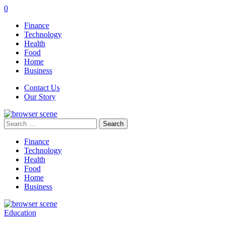
0
Finance
Technology
Health
Food
Home
Business
Contact Us
Our Story
Search
for:
Finance
Technology
Health
Food
Home
Business
Education