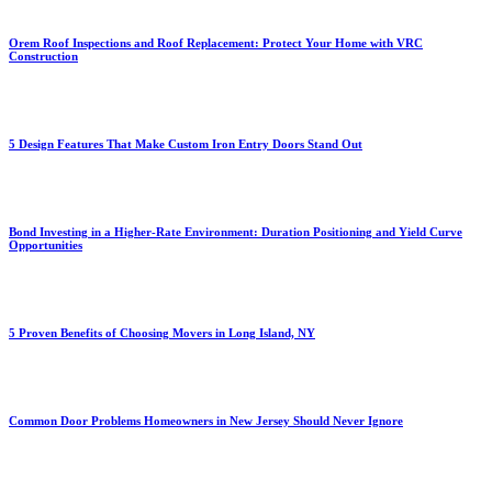
Orem Roof Inspections and Roof Replacement: Protect Your Home with VRC
Construction
5 Design Features That Make Custom Iron Entry Doors Stand Out
Bond Investing in a Higher-Rate Environment: Duration Positioning and Yield Curve
Opportunities
5 Proven Benefits of Choosing Movers in Long Island, NY
Common Door Problems Homeowners in New Jersey Should Never Ignore