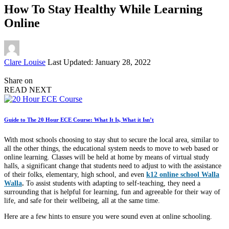
How To Stay Healthy While Learning
Online
Posted
Clare Louise
Last Updated: January 28, 2022
by
Share on
READ NEXT
Guide to The 20 Hour ECE Course: What It Is, What it Isn’t
With most schools choosing to stay shut to secure the local area, similar to
all the other things, the educational system needs to move to web based or
online learning. Classes will be held at home by means of virtual study
halls, a significant change that students need to adjust to with the assistance
of their folks, elementary, high school, and even
k12 online school Walla
Walla
.
To assist students with adapting to self-teaching, they need a
surrounding that is helpful for learning, fun and agreeable for their way of
life, and safe for their wellbeing, all at the same time.
Here are a few hints to ensure you were sound even at online schooling.