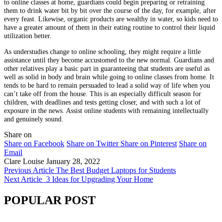
to online classes at home, guardians could begin preparing or retraining
them to drink water bit by bit over the course of the day, for example, after
every feast. Likewise, organic products are wealthy in water, so kids need to
have a greater amount of them in their eating routine to control their liquid
utilization better.
As understudies change to online schooling, they might require a little
assistance until they become accustomed to the new normal. Guardians and
other relatives play a basic part in guaranteeing that students are useful as
well as solid in body and brain while going to online classes from home. It
tends to be hard to remain persuaded to lead a solid way of life when you
can’t take off from the house. This is an especially difficult season for
children, with deadlines and tests getting closer, and with such a lot of
exposure in the news. Assist online students with remaining intellectually
and genuinely sound.
Share on
Share on Facebook
Share on Twitter
Share on Pinterest
Share on
Email
Clare Louise
January 28, 2022
Previous Article
The Best Budget Laptops for Students
Next Article
3 Ideas for Upgrading Your Home
POPULAR POST