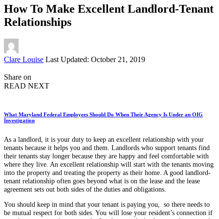
How To Make Excellent Landlord-Tenant
Relationships
Posted
Clare Louise
Last Updated: October 21, 2019
by
Share on
READ NEXT
What Maryland Federal Employees Should Do When Their Agency Is Under an OIG
Investigation
As a landlord, it is your duty to keep an excellent relationship with your
tenants because it helps you and them. Landlords who support tenants find
their tenants stay longer because they are happy and feel comfortable with
where they live. An excellent relationship will start with the tenants moving
into the property and treating the property as their home. A good landlord-
tenant relationship often goes beyond what is on the lease and the lease
agreement sets out both sides of the duties and obligations.
You should keep in mind that your tenant is paying you, so there needs to
be mutual respect for both sides. You will lose your resident’s connection if