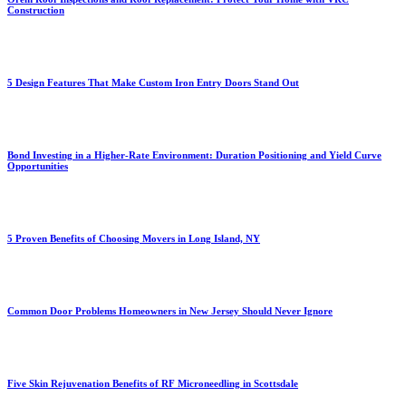
Construction
5 Design Features That Make Custom Iron Entry Doors Stand Out
Bond Investing in a Higher-Rate Environment: Duration Positioning and Yield Curve
Opportunities
5 Proven Benefits of Choosing Movers in Long Island, NY
Common Door Problems Homeowners in New Jersey Should Never Ignore
Five Skin Rejuvenation Benefits of RF Microneedling in Scottsdale