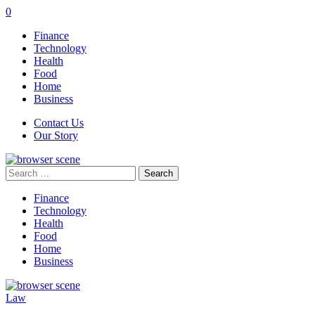
0
Finance
Technology
Health
Food
Home
Business
Contact Us
Our Story
Search
for:
Finance
Technology
Health
Food
Home
Business
Law