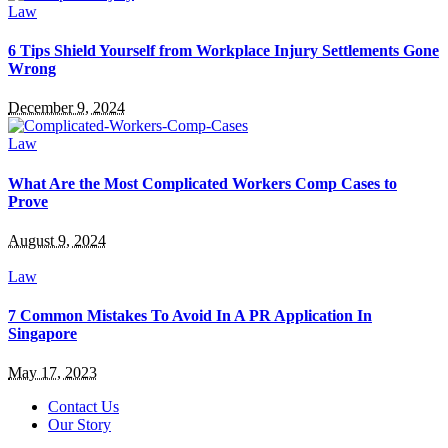
Law
6 Tips Shield Yourself from Workplace Injury Settlements Gone
Wrong
December 9, 2024
Law
What Are the Most Complicated Workers Comp Cases to
Prove
August 9, 2024
Law
7 Common Mistakes To Avoid In A PR Application In
Singapore
May 17, 2023
Contact Us
Our Story