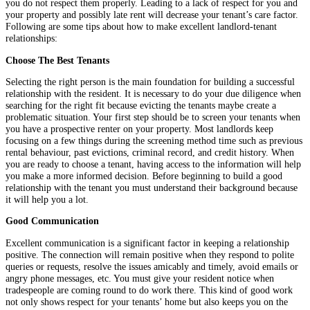
you do not respect them properly. Leading to a lack of respect for you and
your property and possibly late rent will decrease your tenant’s care factor.
Following are some tips about how to make excellent landlord-tenant
relationships:
Choose The Best Tenants
Selecting the right person is the main foundation for building a successful
relationship with the resident. It is necessary to do your due diligence when
searching for the right fit because evicting the tenants maybe create a
problematic situation. Your first step should be to screen your tenants when
you have a prospective renter on your property. Most landlords keep
focusing on a few things during the screening method time such as previous
rental behaviour, past evictions, criminal record, and credit history. When
you are ready to choose a tenant, having access to the information will help
you make a more informed decision. Before beginning to build a good
relationship with the tenant you must understand their background because
it will help you a lot.
Good Communication
Excellent communication is a significant factor in keeping a relationship
positive. The connection will remain positive when they respond to polite
queries or requests, resolve the issues amicably and timely, avoid emails or
angry phone messages, etc. You must give your resident notice when
tradespeople are coming round to do work there. This kind of good work
not only shows respect for your tenants’ home but also keeps you on the