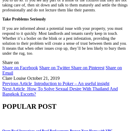
you to do so. If you see any part of a home or the fixtures that they are not
taking care of, then sit down and talk to them maturely and settle the things
professionally and do not lecture them like their parents.
Take Problems Seriously
If you are informed about a potential issue with your property, you must
respond to it quickly. Most landlords and tenants rarely keep in touch.
Whether it’s a boiler on the blink or a pest infestation, providing the
solution to their problem will create a sense of trust between them and you.
It means that when other issues crop up, they’ll be less likely to bury them
under the rug, too.
Share on
Share on Facebook
Share on Twitter
Share on Pinterest
Share on
Email
Clare Louise
October 21, 2019
Previous Article
Introduction to Poker – An useful insight
Next Article
How To Solve Sexual Desire With Thailand And
Bangkok Escorts?
POPULAR POST
Orem Roof Inspections and Roof Replacement: Protect Your Home with VRC