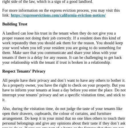
right side of the law, which is a sign of a good landlord.
For more information on the express eviction process, you may visit this
link:
https://expressevictions.com/california-eviction-notices/
Building Trust
A landlord can lose his trust in the tenant when they do not give you a
proper reason not doing their job correctly. If a resident does this kind of
work repeatedly then you should ask them for the reason. You should keep
your word when you tell your resident you are going to do something for
them. Make sure that you communicate and share your ideas with your
tenants if there is a delay for any reason. It can be challenging to get back
your relationship with the tenant if trust is broken in a relationship.
Respect Tenants’ Privacy
All people have their privacy and don’t want to have any others to bother it.
As a property owner, you have the right to check on your property. But you
have to inform your tenants at least a day before you enter the place. Do not
interrupt your tenants’ privacy and set a specific visitation time, and stick to
it.
Also, during the visitation time, do not judge the taste of your tenants like
open their drawers, cupboards, the colour of curtains, and furniture
arrangement. Do keep it in your mind that no one likes others to touch their
personal belongings and give any opinions about their taste if they don’t ask