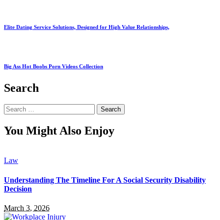
Elite Dating Service Solutions, Designed for High Value Relationships,
Big Ass Hot Boobs Porn Videos Collection
Search
Search
for:
You Might Also Enjoy
Law
Understanding The Timeline For A Social Security Disability
Decision
March 3, 2026