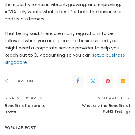
the industry remains vibrant, growing, and improving.
ACRA only wants what is best for both the businesses
and its customers.
That being said, there are many regulations to be
followed when you are opening a business and you
might need a corporate service provider to help you.
Reach out to 3E Accounting so you can
setup business
Singapore
.
SHARE ON
PREVIOUS ARTICLE
NEXT ARTICLE
Benefits of a zero turn
What are the Benefits of
mower
RoHS Testing?
POPULAR POST