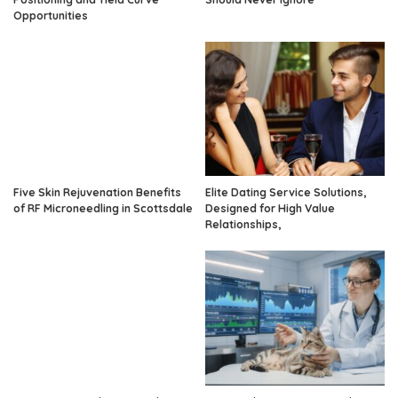
Opportunities
Five Skin Rejuvenation Benefits
Elite Dating Service Solutions,
of RF Microneedling in Scottsdale
Designed for High Value
Relationships,