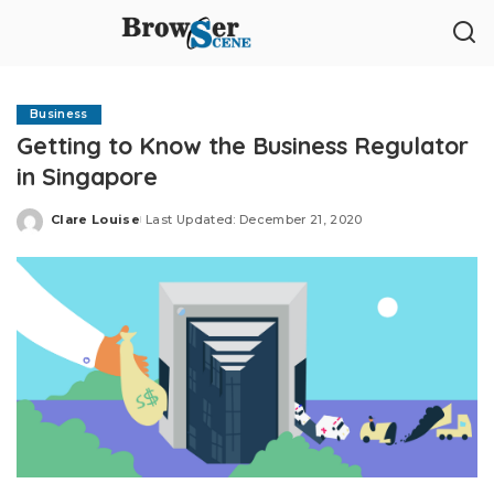
Business
Getting to Know the Business Regulator
in Singapore
Clare Louise
Last Updated: December 21, 2020
Posted
by