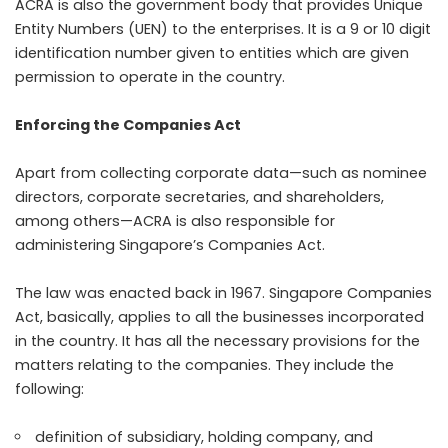
ACRA is also the government body that provides Unique
Entity Numbers (UEN) to the enterprises. It is a 9 or 10 digit
identification number given to entities which are given
permission to operate in the country.
Enforcing the Companies Act
Apart from collecting corporate data—such as nominee
directors, corporate secretaries, and shareholders,
among others—ACRA is also responsible for
administering Singapore’s Companies Act.
The law was enacted back in 1967. Singapore Companies
Act, basically, applies to all the businesses incorporated
in the country. It has all the necessary provisions for the
matters relating to the companies. They include the
following:
definition of subsidiary, holding company, and