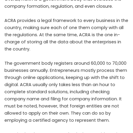
company formation, regulation, and even closure.
ACRA provides a legal framework to every business in the
country, making sure each of one them comply with all
the regulations. At the same time, ACRA is the one in-
charge of storing all the data about the enterprises in
the country.
The government body registers around 60,000 to 70,000
businesses annually. Entrepreneurs mostly process them
through online applications, keeping up with the shift to
digital. ACRA usually only takes less than an hour to
complete standard solutions, including checking
company name and filing for company information. It
must be noted, however, that foreign entities are not
allowed to apply on their own. They can do so by
employing a certified agency to represent them.