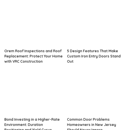
Orem Roof Inspections and Roof
5 Design Features That Make
Replacement: Protect Your Home
Custom Iron Entry Doors Stand
with VRC Construction
Out
Bond Investing in a Higher-Rate
Common Door Problems
Environment: Duration
Homeowners in New Jersey
Positioning and Yield Curve
Should Never Ignore