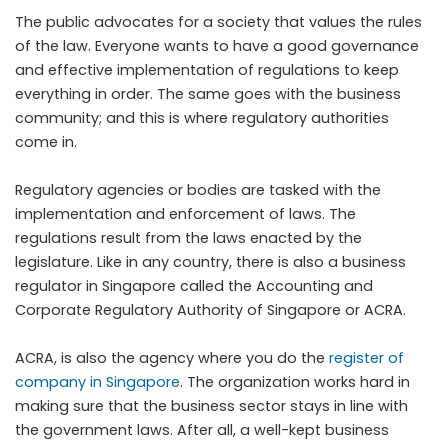
The public advocates for a society that values the rules
of the law. Everyone wants to have a good governance
and effective implementation of regulations to keep
everything in order. The same goes with the business
community; and this is where regulatory authorities
come in.
Regulatory agencies or bodies are tasked with the
implementation and enforcement of laws. The
regulations result from the laws enacted by the
legislature. Like in any country, there is also a business
regulator in Singapore called the Accounting and
Corporate Regulatory Authority of Singapore or ACRA.
ACRA, is also the agency where you do the
register of
company in Singapore
. The organization works hard in
making sure that the business sector stays in line with
the government laws. After all, a well-kept business