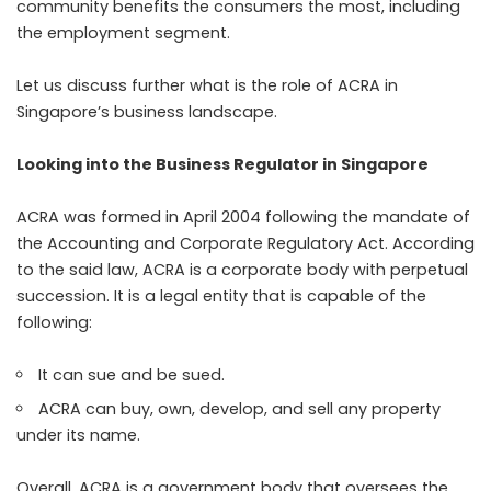
community benefits the consumers the most, including
the employment segment.
Let us discuss further what is the role of ACRA in
Singapore’s business landscape.
Looking into the Business Regulator in Singapore
ACRA was formed in April 2004 following the mandate of
the Accounting and Corporate Regulatory Act. According
to the said law, ACRA is a corporate body with perpetual
succession. It is a legal entity that is capable of the
following:
It can sue and be sued.
ACRA can buy, own, develop, and sell any property
under its name.
Overall, ACRA is a government body that oversees the