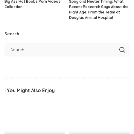
Big Ass Hot Boobs Porn Videos
Spay and Neuter Timing: What
Collection
Recent Research Says About the
Right Age, From the Team at
Douglas Animal Hospital
Search
You Might Also Enjoy