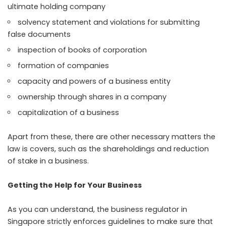
ultimate holding company
solvency statement and violations for submitting
false documents
inspection of books of corporation
formation of companies
capacity and powers of a business entity
ownership through shares in a company
capitalization of a business
Apart from these, there are other necessary matters the
law is covers, such as the shareholdings and reduction
of stake in a business.
Getting the Help for Your Business
As you can understand, the business regulator in
Singapore strictly enforces guidelines to make sure that