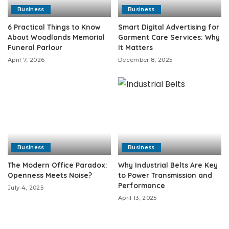
Business
Business
6 Practical Things to Know
Smart Digital Advertising for
About Woodlands Memorial
Garment Care Services: Why
Funeral Parlour
It Matters
April 7, 2026
December 8, 2025
Business
Business
The Modern Office Paradox:
Why Industrial Belts Are Key
Openness Meets Noise?
to Power Transmission and
Performance
July 4, 2025
April 13, 2025