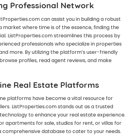
ong Professional Network
stProperties.com can assist you in building a robust
a market where time is of the essence, finding the
ucial. ListProperties.com streamlines this process by
rienced professionals who specialize in properties
 and more. By utilizing the platform’s user-friendly
y browse profiles, read agent reviews, and make
ine Real Estate Platforms
nline platforms have become a vital resource for
lers. ListProperties.com stands out as a trusted
 technology to enhance your real estate experience.
 apartments for sale, studios for rent, or villas for
s a comprehensive database to cater to your needs.