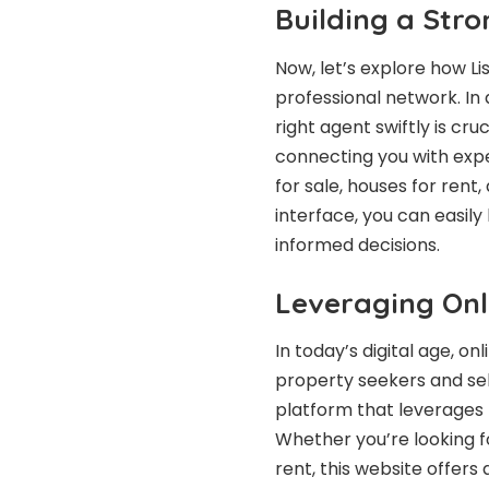
Building a Str
Now, let’s explore how Li
professional network. In 
right agent swiftly is cr
connecting you with expe
for sale, houses for rent,
interface, you can easil
informed decisions.
Leveraging Onl
In today’s digital age, o
property seekers and sel
platform that leverages
Whether you’re looking for
rent, this website offer