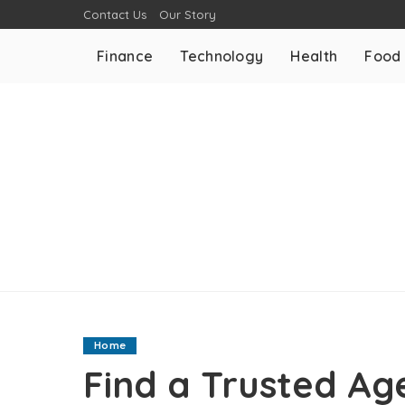
Contact Us
Our Story
Finance
Technology
Health
Food
Home
Find a Trusted Ag