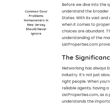
Before we dive into the sp
understand the broader c
Common Door
Problems
States. With its vast and
Homeowners in
when it comes to propert
New Jersey
Should Never
choices are abundant. T
Ignore
understanding of the mar
ListProperties.com provi
The Significanc
Networking has always be
industry. It’s not just a
right people. When you’r
reliable agents, having
ListProperties.com, as a 
understands the importa