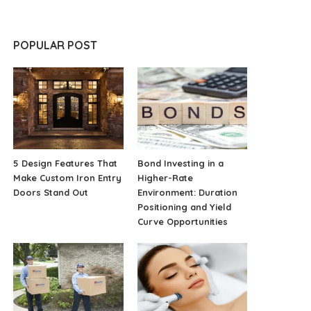
POPULAR POST
5 Design Features That
Bond Investing in a
Make Custom Iron Entry
Higher-Rate
Doors Stand Out
Environment: Duration
Positioning and Yield
Curve Opportunities