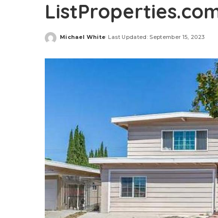
ListProperties.co
Michael White
Last Updated: September 15, 2023
Posted
by