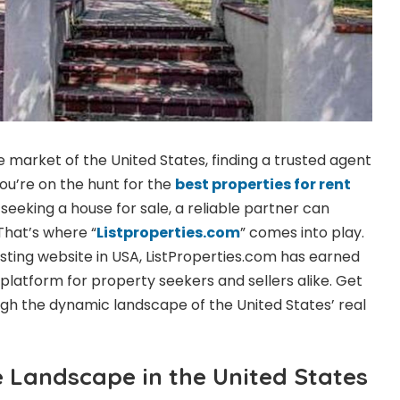
te market of the United States, finding a trusted agent
u’re on the hunt for the
best properties for rent
seeking a house for sale, a reliable partner can
That’s where “
Listproperties.com
” comes into play.
listing website in USA, ListProperties.com has earned
 platform for property seekers and sellers alike. Get
ugh the dynamic landscape of the United States’ real
e Landscape in the United States