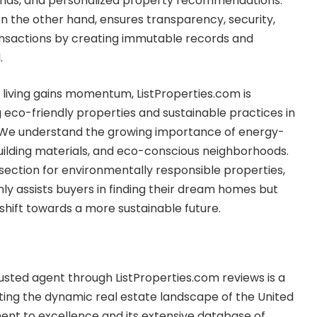
rends, and personalized property recommendations.
n the other hand, ensures transparency, security,
ansactions by creating immutable records and
.
 living gains momentum, ListProperties.com is
eco-friendly properties and sustainable practices in
y. We understand the growing importance of energy-
uilding materials, and eco-conscious neighborhoods.
 section for environmentally responsible properties,
nly assists buyers in finding their dream homes but
shift towards a more sustainable future.
trusted agent through ListProperties.com reviews is a
ting the dynamic real estate landscape of the United
ent to excellence and its extensive database of