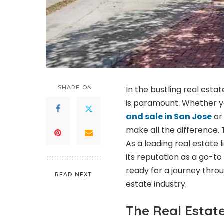
SHARE ON
In the bustling real esta
is paramount. Whether yo
and sale in San Jose
or 
make all the difference. 
As a leading real estate 
its reputation as a go-to
ready for a journey thro
READ NEXT
estate industry.
The Real Estat