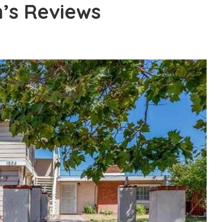
m’s Reviews