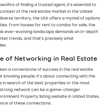
ecifics of finding a trusted agent, it’s essential to
ontext of the real estate market in the United
 diverse territory, the USA offers a myriad of options
ies. From houses for rent to condos for sale, the
his ever-evolving landscape demands an in-depth
ket trends, and that’s precisely what
des.
e of Networking in Real Estate
en a cornerstone of success in the real estate
bout knowing people; it’s about connecting with the
e in search of the best properties or the most
 a strong network can be a game-changer.
prominent Property listing website in United States,
nce of these connections.