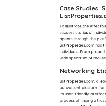
Case Studies: 
ListProperties
To illustrate the effecti
success stories of indivi
agents through the plat
ListProperties.com has t
individuals. From propert
wide spectrum of real es
Networking Eti
ListProperties.com, a lea
convenient platform for i
its user-friendly interfac
process of finding a trus