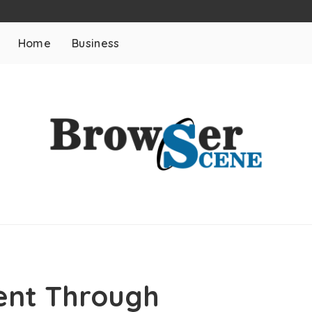
Home
Business
ent Through