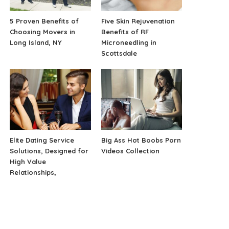
5 Proven Benefits of
Five Skin Rejuvenation
Choosing Movers in
Benefits of RF
Long Island, NY
Microneedling in
Scottsdale
Elite Dating Service
Big Ass Hot Boobs Porn
Solutions, Designed for
Videos Collection
High Value
Relationships,