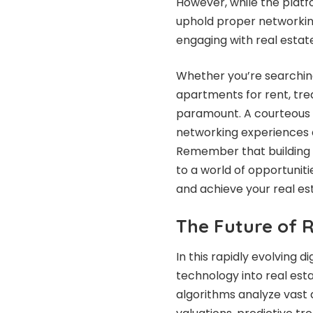
However, while the platfo
uphold proper networkin
engaging with real estat
Whether you’re searchin
apartments for rent, tre
paramount. A courteous 
networking experiences a
Remember that building s
to a world of opportuniti
and achieve your real es
The Future of 
In this rapidly evolving d
technology into real est
algorithms analyze vast 