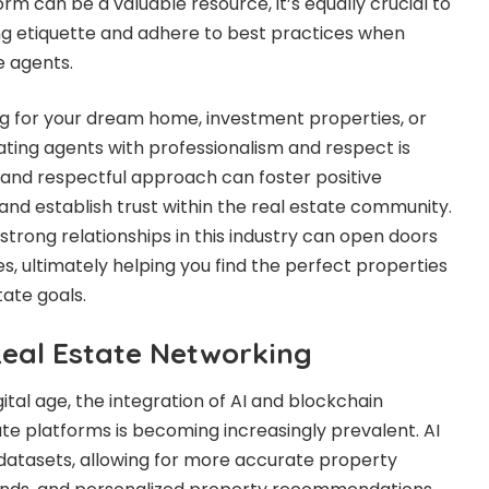
rm can be a valuable resource, it’s equally crucial to
g etiquette and adhere to best practices when
e agents.
g for your dream home, investment properties, or
ating agents with professionalism and respect is
and respectful approach can foster positive
nd establish trust within the real estate community.
trong relationships in this industry can open doors
es, ultimately helping you find the perfect properties
tate goals.
Real Estate Networking
igital age, the integration of AI and blockchain
ate platforms is becoming increasingly prevalent. AI
datasets, allowing for more accurate property