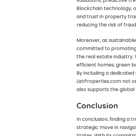
valuations, predictive t
Blockchain technology, o
and trust in property tr
reducing the risk of fraud
Moreover, as sustainable
committed to promoting 
the real estate industr
efficient homes, green b
By including a dedicated
ListProperties.com not o
also supports the global 
Conclusion
In conclusion, finding a 
strategic move in naviga
States. With its commitm