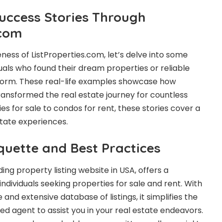
Success Stories Through
.com
veness of ListProperties.com, let’s delve into some
duals who found their dream properties or reliable
form. These real-life examples showcase how
ransformed the real estate journey for countless
ies for sale to condos for rent, these stories cover a
tate experiences.
quette and Best Practices
ding property listing website in USA, offers a
ndividuals seeking properties for sale and rent. With
e and extensive database of listings, it simplifies the
ted agent to assist you in your real estate endeavors.