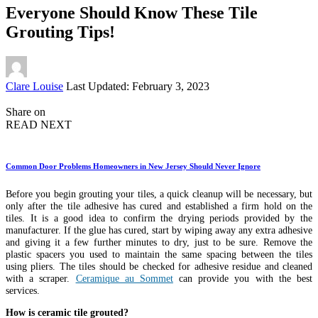
Everyone Should Know These Tile
Grouting Tips!
Posted
Clare Louise
Last Updated: February 3, 2023
by
Share on
READ NEXT
Common Door Problems Homeowners in New Jersey Should Never Ignore
Before you begin grouting your tiles, a quick cleanup will be necessary, but
only after the tile adhesive has cured and established a firm hold on the
tiles. It is a good idea to confirm the drying periods provided by the
manufacturer. If the glue has cured, start by wiping away any extra adhesive
and giving it a few further minutes to dry, just to be sure. Remove the
plastic spacers you used to maintain the same spacing between the tiles
using pliers. The tiles should be checked for adhesive residue and cleaned
with a scraper.
Ceramique au Sommet
can provide you with the best
services.
How is ceramic tile grouted?