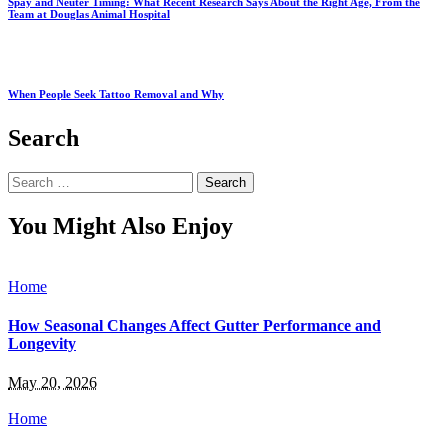
Spay and Neuter Timing: What Recent Research Says About the Right Age, From the
Team at Douglas Animal Hospital
When People Seek Tattoo Removal and Why
Search
Search
for:
You Might Also Enjoy
Home
How Seasonal Changes Affect Gutter Performance and
Longevity
May 20, 2026
Home