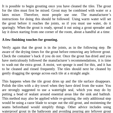
It is possible to begin grouting once you have cleaned the tiles. The grout
for the tiles must first be mixed. Grout may be combined with water or a
latex mixer. Therefore, most people use one. The manufacturer’s
instructions for doing this should be followed. Using warm water will set
the grout before it reaches the joints, so if you must use water, do it
sparingly. When the grout is ready, spread it out using a grout spreader and
lay it down starting from one corner of the room, about a handful at a time.
A few finishing touches for grouting.
Verify again that the grout is in the joints, as in the following step. Be
aware of the drying times for the grout before removing any leftover grout.
Check the container’s back if you do not. Once the grout has dried and you
have meticulously followed the manufacturer’s recommendations, it is time
to wash out the extra grout. A moist, wet sponge is used for this, and it has
to be cleaned and rinsed frequently. The tiles should next be cleaned by
gently dragging the sponge across each tile at a straight angle.
This happens when the tile grout dries up and the tile surface disappears.
Polish the tiles with a dry towel when they have dried from the water. You
are strongly suggested to use a watertight seal, which you may do by
putting a bead of sealant around essential areas like the sink and bathtub.
This method may also be applied while re-grouting; the only additional step
would be using a razor blade to scrape out the old grout, and moistening the
seams beforehand would simplify things. Other advice includes using
waterproof grout in the bathroom and avoiding pouring any leftover grout