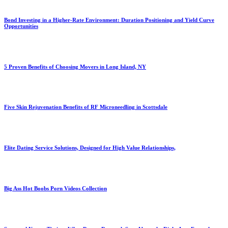
Bond Investing in a Higher-Rate Environment: Duration Positioning and Yield Curve
Opportunities
5 Proven Benefits of Choosing Movers in Long Island, NY
Five Skin Rejuvenation Benefits of RF Microneedling in Scottsdale
Elite Dating Service Solutions, Designed for High Value Relationships,
Big Ass Hot Boobs Porn Videos Collection