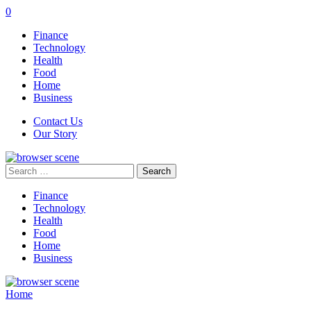
0
Finance
Technology
Health
Food
Home
Business
Contact Us
Our Story
Search
for:
Finance
Technology
Health
Food
Home
Business
Home