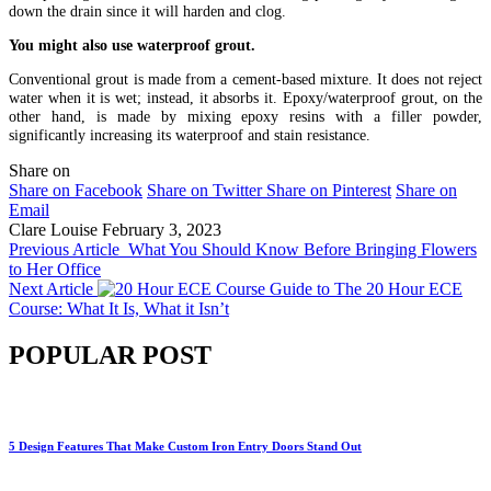
down the drain since it will harden and clog.
You might also use waterproof grout.
Conventional grout is made from a cement-based mixture. It does not reject
water when it is wet; instead, it absorbs it. Epoxy/waterproof grout, on the
other hand, is made by mixing epoxy resins with a filler powder,
significantly increasing its waterproof and stain resistance.
Share on
Share on Facebook
Share on Twitter
Share on Pinterest
Share on
Email
Clare Louise
February 3, 2023
Previous Article
What You Should Know Before Bringing Flowers
to Her Office
Next Article
Guide to The 20 Hour ECE
Course: What It Is, What it Isn’t
POPULAR POST
5 Design Features That Make Custom Iron Entry Doors Stand Out