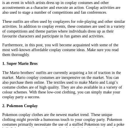
is an event in which artists dress up in cosplay costumes and other
accoutrements as a character and execute an action. Cosplay activities are
also used to stage a number of competitions and fan conferences.
These outfits are often used by cosplayers for role-playing and other similar
activities. In addition to cosplay events, these costumes are used in a variety
of competitions and theme parties where individuals dress up as their
favourite characters and participate in fun games and activities.
Furthermore, in this post, you will become acquainted with some of the
most well-known affordable cosplay costume ideas. Make sure you read
them thoroughly.
1. Super Mario Bros
The Mario brothers’ outfits are currently acquiring a lot of traction in the
market. Mario cosplay costumes are inexpensive on the market. You can
also purchase them online. The textiles used to make Mario and Luigi’s
costume clothes are of high quality. They are also available in a variety of
colour schemes. With these low-cost clothing, you can simply make your
cosplay party a success.
2. Pokemon Cosplay
Pokemon cosplay clothes are the newest market trend. These unique
clothing might provide a humorous touch to your cosplay party. Pokemon
costumes primarily necessitate the use of a stuffed Pokemon toy and a poke