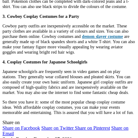
ball. Pokemon clothes can be completed with dark-colored jeans and a t-
shirt. You can also use black strips to divide the colours of the costume.
3. Cowboy Cosplay Costumes for a Party
Cowboy party outfits are inexpensively accessible on the market. These
party clothes are available in a variety of colours and sizes. You can also
purchase them online. Cowboy costumes and
demon slayer costume
are
generally made up of black spandex shorts and a white T-shirt. You can also
make your fantasy figure more visually appealing by wearing aviator
goggles and wearing bright red hair wigs.
4. Cosplay Costumes for Japanese Schoolgirls
Japanese schoolgirls are frequently seen in video games and on play
stations. They generally wear collared blouses and pleated skirts. You can
also easily create your own basic uniform. Japanese girl cosplay outfits are
composed of high-quality fabrics and are inexpensively available on the
market. You may also use the internet to find some fantastic cheap deals.
So there you have it: some of the most popular cheap cosplay costume
ideas. With affordable cosplay costumes, you can make your events
memorable and entertaining. This is assured that you will have a lot of fun.
Share on
Share on Facebook
Share on Twitter
Share on Pinterest
Share on
Email