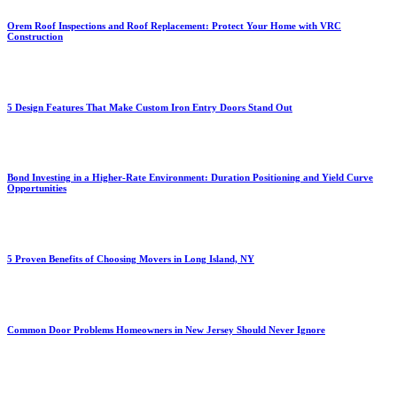
Orem Roof Inspections and Roof Replacement: Protect Your Home with VRC
Construction
5 Design Features That Make Custom Iron Entry Doors Stand Out
Bond Investing in a Higher-Rate Environment: Duration Positioning and Yield Curve
Opportunities
5 Proven Benefits of Choosing Movers in Long Island, NY
Common Door Problems Homeowners in New Jersey Should Never Ignore