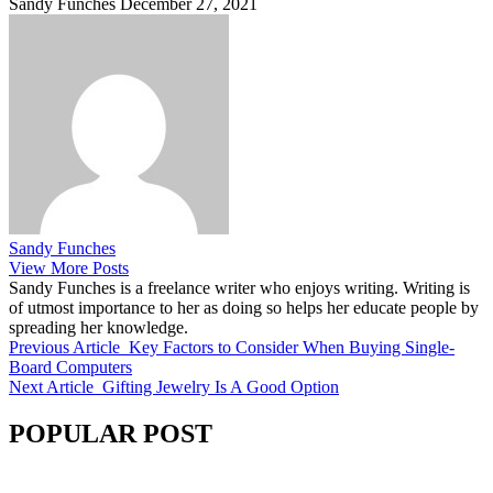
Sandy Funches
December 27, 2021
Sandy Funches
View More Posts
Sandy Funches is a freelance writer who enjoys writing. Writing is
of utmost importance to her as doing so helps her educate people by
spreading her knowledge.
Previous Article
Key Factors to Consider When Buying Single-
Board Computers
Next Article
Gifting Jewelry Is A Good Option
POPULAR POST