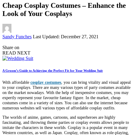
Cheap Cosplay Costumes – Enhance the
Look of Your Cosplays
Posted
Sandy Funches
Last Updated: December 27, 2021
by
Share on
READ NEXT
A Groom’s Guide to Achieving the Perfect Fit for Your Wedding Suit
With affordable
cosplay costumes
, you can bring vitality and visual appeal
to your cosplays. There are many various types of party costumes available
on the market nowadays. With the help of inexpensive costumes, you may
expertly represent your favourite fantasy figure. In the market, cheap
costumes come in a variety of sizes. You can also use the internet because
numerous websites sell various types of affordable cosplay outfits.
The worlds of anime, games, cartoons, and superheroes are highly
fascinating, and throwing theme parties or cosplay events allows people to
imitate the characters in these worlds. Cosplay is a popular event in many
Western countries, as well as Japan. Cosplay, often known as role-playing,