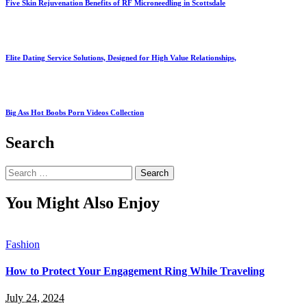
Five Skin Rejuvenation Benefits of RF Microneedling in Scottsdale
Elite Dating Service Solutions, Designed for High Value Relationships,
Big Ass Hot Boobs Porn Videos Collection
Search
Search
for:
You Might Also Enjoy
Fashion
How to Protect Your Engagement Ring While Traveling
July 24, 2024