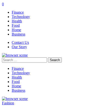
0
Finance
Technology
Health
Food
Home
Business
Contact Us
Our Story
Search
for:
Finance
Technology
Health
Food
Home
Business
Fashion