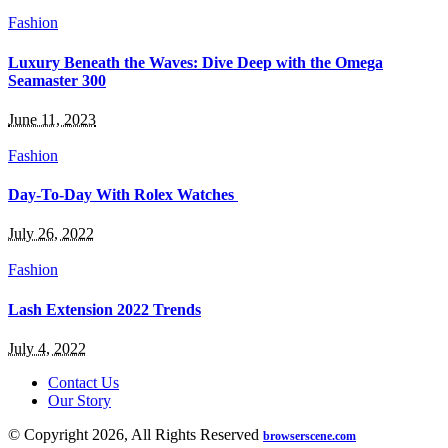
Fashion
Luxury Beneath the Waves: Dive Deep with the Omega
Seamaster 300
June 11, 2023
Fashion
Day-To-Day With Rolex Watches
July 26, 2022
Fashion
Lash Extension 2022 Trends
July 4, 2022
Contact Us
Our Story
© Copyright 2026, All Rights Reserved
browserscene.com