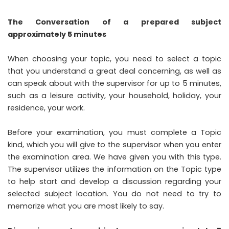
The Conversation of a prepared subject
approximately 5 minutes
When choosing your topic, you need to select a topic
that you understand a great deal concerning, as well as
can speak about with the supervisor for up to 5 minutes,
such as a leisure activity, your household, holiday, your
residence, your work.
Before your examination, you must complete a Topic
kind, which you will give to the supervisor when you enter
the examination area. We have given you with this type.
The supervisor utilizes the information on the Topic type
to help start and develop a discussion regarding your
selected subject location. You do not need to try to
memorize what you are most likely to say.