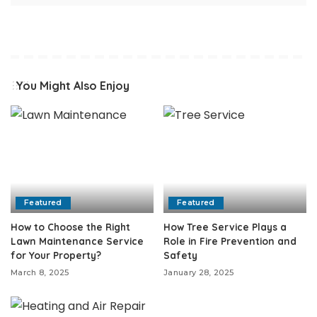
You Might Also Enjoy
Featured
Featured
How to Choose the Right
How Tree Service Plays a
Lawn Maintenance Service
Role in Fire Prevention and
for Your Property?
Safety
March 8, 2025
January 28, 2025