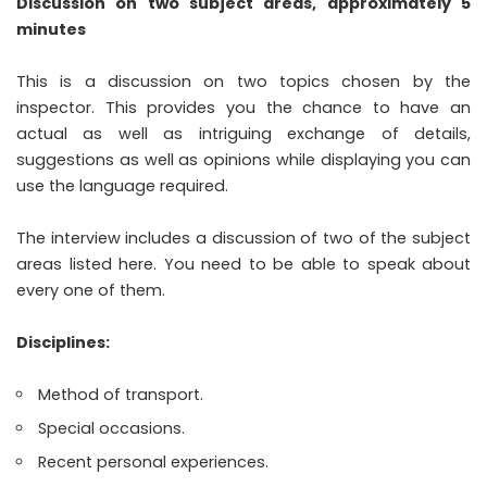
Discussion on two subject areas, approximately 5
minutes
This is a discussion on two topics chosen by the
inspector. This provides you the chance to have an
actual as well as intriguing exchange of details,
suggestions as well as opinions while displaying you can
use the language required.
The interview includes a discussion of two of the subject
areas listed here. You need to be able to speak about
every one of them.
Disciplines:
Method of transport.
Special occasions.
Recent personal experiences.