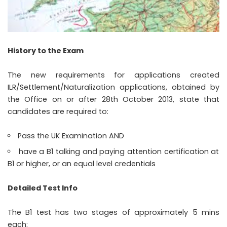
History to the Exam
The new requirements for applications created
ILR/Settlement/Naturalization applications, obtained by
the Office on or after 28th October 2013, state that
candidates are required to:
Pass the UK Examination AND
have a B1 talking and paying attention certification at
B1 or higher, or an equal level credentials
Detailed Test Info
The B1 test has two stages of approximately 5 mins
each: