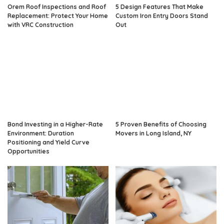
Orem Roof Inspections and Roof
5 Design Features That Make
Replacement: Protect Your Home
Custom Iron Entry Doors Stand
with VRC Construction
Out
Bond Investing in a Higher-Rate
5 Proven Benefits of Choosing
Environment: Duration
Movers in Long Island, NY
Positioning and Yield Curve
Opportunities