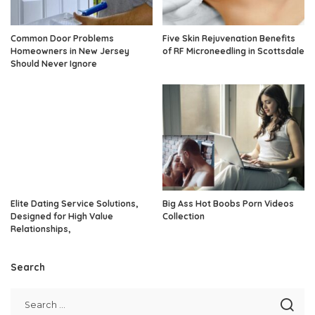
Common Door Problems
Five Skin Rejuvenation Benefits
Homeowners in New Jersey
of RF Microneedling in Scottsdale
Should Never Ignore
Elite Dating Service Solutions,
Big Ass Hot Boobs Porn Videos
Designed for High Value
Collection
Relationships,
Search