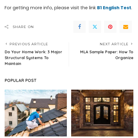
For getting more info, please visit the link
B1 English Test
.
SHARE ON
PREVIOUS ARTICLE
NEXT ARTICLE
Do Your Home Work: 3 Major
MLA Sample Paper: How To
Structural Systems To
Organize
Maintain
POPULAR POST