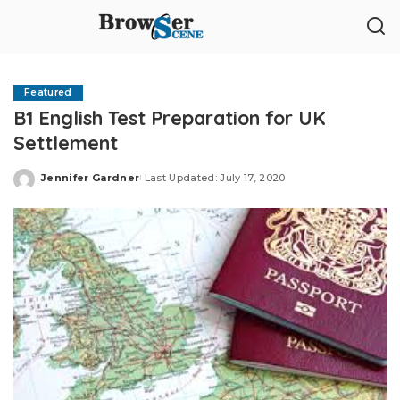
Featured
B1 English Test Preparation for UK
Settlement
Jennifer Gardner
Last Updated: July 17, 2020
Posted
by