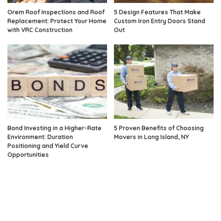
Orem Roof Inspections and Roof
5 Design Features That Make
Replacement: Protect Your Home
Custom Iron Entry Doors Stand
with VRC Construction
Out
Bond Investing in a Higher-Rate
5 Proven Benefits of Choosing
Environment: Duration
Movers in Long Island, NY
Positioning and Yield Curve
Opportunities