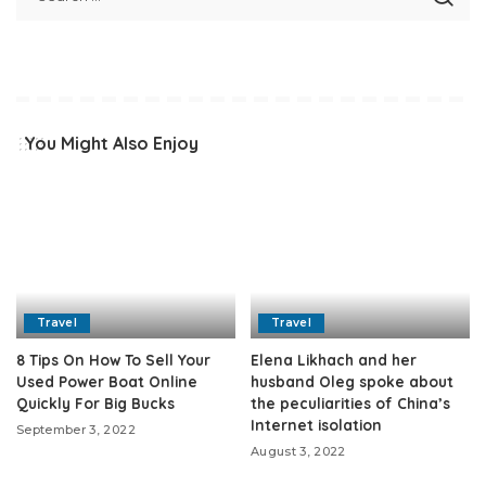
You Might Also Enjoy
Travel
Travel
8 Tips On How To Sell Your
Elena Likhach and her
Used Power Boat Online
husband Oleg spoke about
Quickly For Big Bucks
the peculiarities of China’s
Internet isolation
September 3, 2022
August 3, 2022