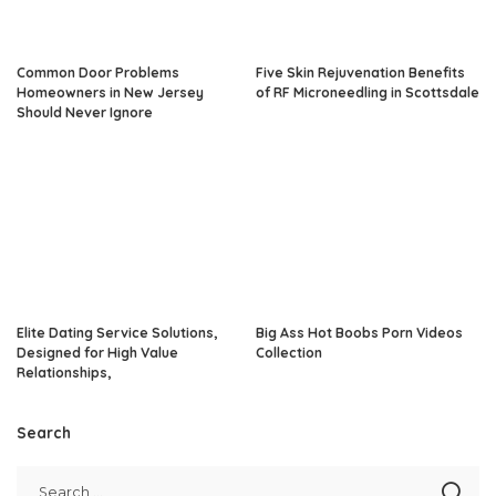
Common Door Problems
Five Skin Rejuvenation Benefits
Homeowners in New Jersey
of RF Microneedling in Scottsdale
Should Never Ignore
Elite Dating Service Solutions,
Big Ass Hot Boobs Porn Videos
Designed for High Value
Collection
Relationships,
Search