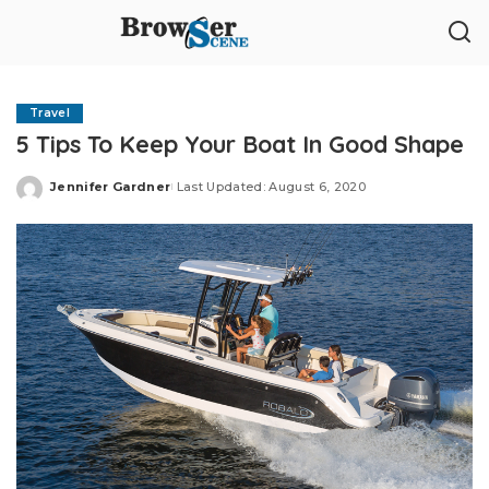
Travel
5 Tips To Keep Your Boat In Good Shape
Jennifer Gardner
Last Updated: August 6, 2020
Posted
by