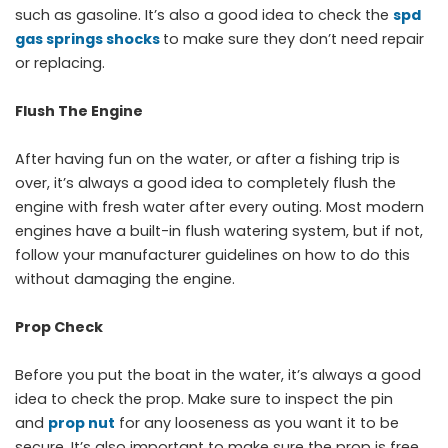
such as gasoline. It’s also a good idea to check the
spd
gas springs shocks
to make sure they don’t need repair
or replacing.
Flush The Engine
After having fun on the water, or after a fishing trip is
over, it’s always a good idea to completely flush the
engine with fresh water after every outing. Most modern
engines have a built-in flush watering system, but if not,
follow your manufacturer guidelines on how to do this
without damaging the engine.
Prop Check
Before you put the boat in the water, it’s always a good
idea to check the prop. Make sure to inspect the pin
and
prop nut
for any looseness as you want it to be
secure. It’s also important to make sure the prop is free