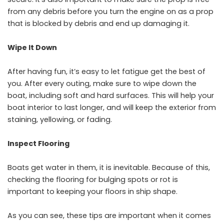
from any debris before you turn the engine on as a prop
that is blocked by debris and end up damaging it.
Wipe It Down
After having fun, it’s easy to let fatigue get the best of
you. After every outing, make sure to wipe down the
boat, including soft and hard surfaces. This will help your
boat interior to last longer, and will keep the exterior from
staining, yellowing, or fading.
Inspect Flooring
Boats get water in them, it is inevitable. Because of this,
checking the flooring for bulging spots or rot is
important to keeping your floors in ship shape.
As you can see, these tips are important when it comes