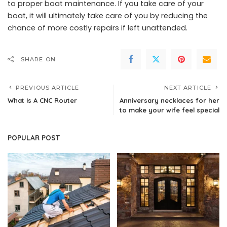
to proper boat maintenance. If you take care of your
boat, it will ultimately take care of you by reducing the
chance of more costly repairs if left unattended.
SHARE ON
PREVIOUS ARTICLE
NEXT ARTICLE
What Is A CNC Router
Anniversary necklaces for her
to make your wife feel special
POPULAR POST