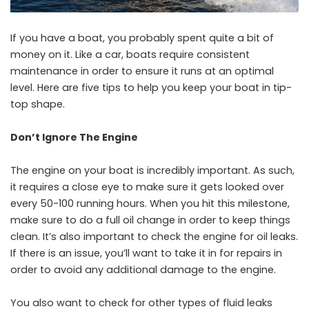
If you have a boat, you probably spent quite a bit of
money on it. Like a car, boats require consistent
maintenance in order to ensure it runs at an optimal
level. Here are five tips to help you keep your boat in tip-
top shape.
Don’t Ignore The Engine
The engine on your boat is incredibly important. As such,
it requires a close eye to make sure it gets looked over
every 50-100 running hours. When you hit this milestone,
make sure to do a full oil change in order to keep things
clean. It’s also important to check the engine for oil leaks.
If there is an issue, you’ll want to take it in for repairs in
order to avoid any additional damage to the engine.
You also want to check for other types of fluid leaks