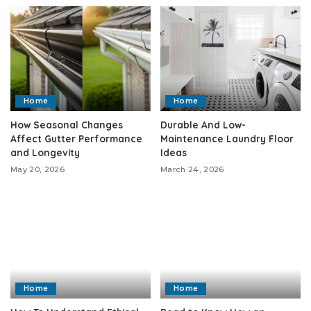
Home
Home
How Seasonal Changes
Durable And Low-
Affect Gutter Performance
Maintenance Laundry Floor
and Longevity
Ideas
May 20, 2026
March 24, 2026
Home
Home