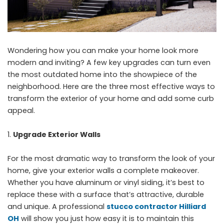
Wondering how you can make your home look more
modern and inviting? A few key upgrades can turn even
the most outdated home into the showpiece of the
neighborhood. Here are the three most effective ways to
transform the exterior of your home and add some curb
appeal.
Upgrade Exterior Walls
For the most dramatic way to transform the look of your
home, give your exterior walls a complete makeover.
Whether you have aluminum or vinyl siding, it’s best to
replace these with a surface that’s attractive, durable
and unique. A professional
stucco contractor Hilliard
OH
will show you just how easy it is to maintain this