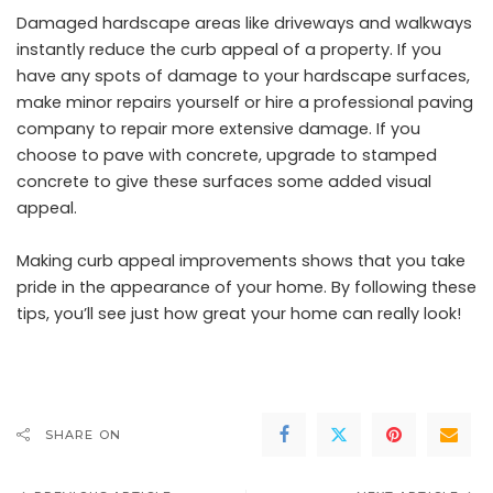
Damaged hardscape areas like driveways and walkways
instantly reduce the curb appeal of a property. If you
have any spots of damage to your hardscape surfaces,
make minor repairs yourself or hire a professional paving
company to repair more extensive damage. If you
choose to pave with concrete, upgrade to stamped
concrete to give these surfaces some added visual
appeal.
Making curb appeal improvements shows that you take
pride in the appearance of your home. By following these
tips, you’ll see just how great your home can really look!
SHARE ON