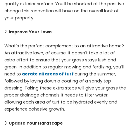
quality exterior surface. You’ll be shocked at the positive
change this renovation will have on the overall look of
your property.
Improve Your Lawn
What’s the perfect complement to an attractive home?
An attractive lawn, of course. It doesn’t take a lot of
extra effort to ensure that your grass stays lush and
green. In addition to regular mowing and fertilizing, you’ll
need to
aerate all areas of turf
during the summer,
followed by laying down a coating of a sandy top
dressing. Taking these extra steps will give your grass the
proper drainage channels it needs to filter water,
allowing each area of turf to be hydrated evenly and
experience cohesive growth.
Update Your Hardscape