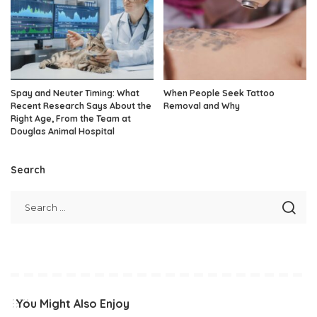
Spay and Neuter Timing: What
When People Seek Tattoo
Recent Research Says About the
Removal and Why
Right Age, From the Team at
Douglas Animal Hospital
Search
You Might Also Enjoy