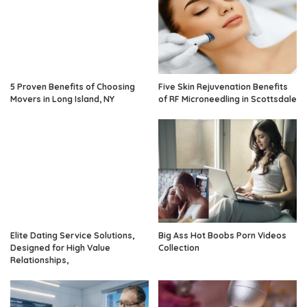
5 Proven Benefits of Choosing
Five Skin Rejuvenation Benefits
Movers in Long Island, NY
of RF Microneedling in Scottsdale
Elite Dating Service Solutions,
Big Ass Hot Boobs Porn Videos
Designed for High Value
Collection
Relationships,