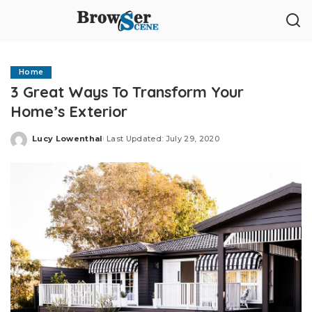
Home
3 Great Ways To Transform Your
Home’s Exterior
Lucy Lowenthal
Last Updated: July 29, 2020
Posted
by