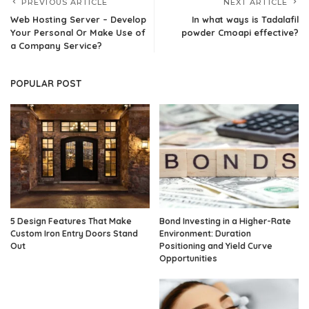
PREVIOUS ARTICLE
NEXT ARTICLE
Web Hosting Server – Develop
In what ways is Tadalafil
Your Personal Or Make Use of
powder Cmoapi effective?
a Company Service?
POPULAR POST
5 Design Features That Make
Bond Investing in a Higher-Rate
Custom Iron Entry Doors Stand
Environment: Duration
Out
Positioning and Yield Curve
Opportunities