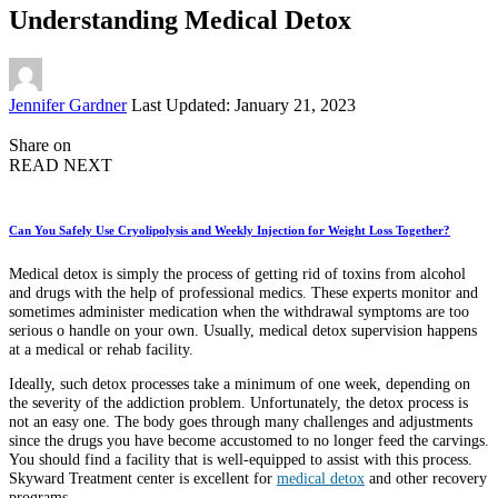
Understanding Medical Detox
Posted
Jennifer Gardner
Last Updated: January 21, 2023
by
Share on
READ NEXT
Can You Safely Use Cryolipolysis and Weekly Injection for Weight Loss Together?
Medical detox is simply the process of getting rid of toxins from alcohol
and drugs with the help of professional medics. These experts monitor and
sometimes administer medication when the withdrawal symptoms are too
serious o handle on your own. Usually, medical detox supervision happens
at a medical or rehab facility.
Ideally, such detox processes take a minimum of one week, depending on
the severity of the addiction problem. Unfortunately, the detox process is
not an easy one. The body goes through many challenges and adjustments
since the drugs you have become accustomed to no longer feed the carvings.
You should find a facility that is well-equipped to assist with this process.
Skyward Treatment center is excellent for
medical detox
and other recovery
programs.