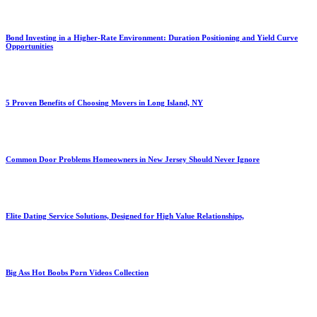
Bond Investing in a Higher-Rate Environment: Duration Positioning and Yield Curve
Opportunities
5 Proven Benefits of Choosing Movers in Long Island, NY
Common Door Problems Homeowners in New Jersey Should Never Ignore
Elite Dating Service Solutions, Designed for High Value Relationships,
Big Ass Hot Boobs Porn Videos Collection