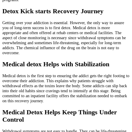
Detox Kick starts Recovery Journey
Getting over your addiction is essential. However, the only way to assure
you of long-term success is to first detox. Medical detox is more
appropriate and often offered at rehab centers or medical facilities. The
aspect of close monitoring is necessary since withdrawal symptoms can be
overwhelming and sometimes life-threatening, especially for long-term
addicts. The chemical influence of the drug on the brain is not easy to
overcome.
Medical detox Helps with Stabilization
Medical detox is the first step to ensuring the addict gets the right footing to
overcome their addiction. This explains why patients struggle with
withdrawal effects as the toxins leave the body. Some addicts can slip back
into their old habits since cravings tend to intensify at this stage. Being
committed to an inpatient facility offers the stabilization needed to embark
on this recovery journey.
Medical Detox Helps Keep Things Under
Control
Withdrawal symptoms are not easy to handle. They can be life-threatening