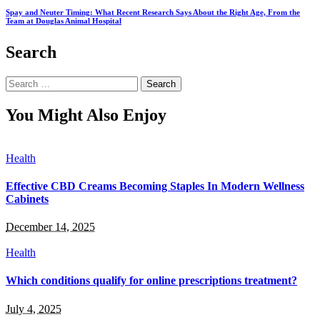
Spay and Neuter Timing: What Recent Research Says About the Right Age, From the
Team at Douglas Animal Hospital
Search
Search
for:
You Might Also Enjoy
Health
Effective CBD Creams Becoming Staples In Modern Wellness
Cabinets
December 14, 2025
Health
Which conditions qualify for online prescriptions treatment?
July 4, 2025