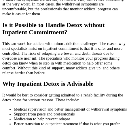
at the very worst. In most cases, the withdrawal symptoms are
uncomfortable, but the professionals that monitor addicts’ progress can
make it easier for them.
Is it Possible to Handle Detox without
Inpatient Commitment?
This can work for addicts with minor addiction challenges. The reason why
most specialists insist on inpatient commitment is that it is safer and more
controlled. The risks of relapsing are fewer, and death threats due to
overdose are near nil. The specialists who monitor your progress during
detox can know when to step in with medication to help offer some
comfort. Without this kind of support, many addicts give up, and others
relapse harder than before.
Why Inpatient Detox is Advisable
It would be best to consider getting admitted to a rehab facility during the
detox phase for various reasons. These include:
Medical supervision and better management of withdrawal symptoms
Support from peers and professionals
Medication to help prevent relapse
Better transition to outpatient treatment if that is what you prefer.