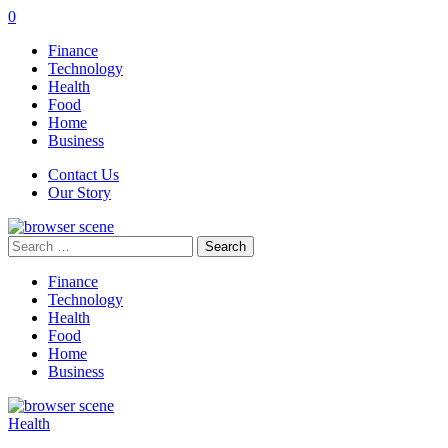
0
Finance
Technology
Health
Food
Home
Business
Contact Us
Our Story
Search
for:
Finance
Technology
Health
Food
Home
Business
Health