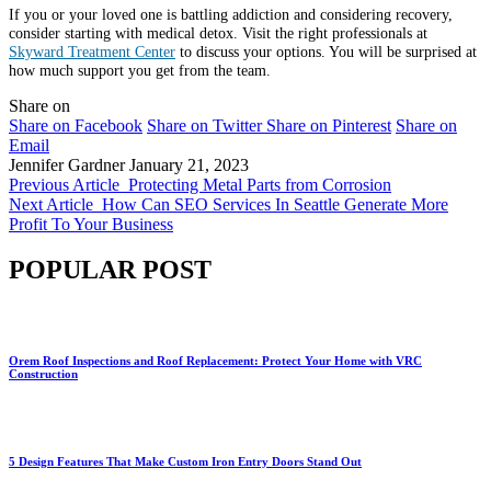
If you or your loved one is battling addiction and considering recovery,
consider starting with medical detox. Visit the right professionals at
Skyward Treatment Center
to discuss your options. You will be surprised at
how much support you get from the team.
Share on
Share on Facebook
Share on Twitter
Share on Pinterest
Share on
Email
Jennifer Gardner
January 21, 2023
Previous Article
Protecting Metal Parts from Corrosion
Next Article
How Can SEO Services In Seattle Generate More
Profit To Your Business
POPULAR POST
Orem Roof Inspections and Roof Replacement: Protect Your Home with VRC
Construction
5 Design Features That Make Custom Iron Entry Doors Stand Out