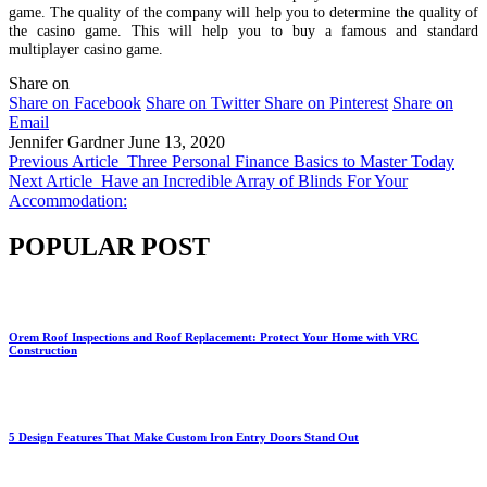
game. The quality of the company will help you to determine the quality of
the casino game. This will help you to buy a famous and standard
multiplayer casino game.
Share on
Share on Facebook
Share on Twitter
Share on Pinterest
Share on
Email
Jennifer Gardner
June 13, 2020
Previous Article
Three Personal Finance Basics to Master Today
Next Article
Have an Incredible Array of Blinds For Your
Accommodation:
POPULAR POST
Orem Roof Inspections and Roof Replacement: Protect Your Home with VRC
Construction
5 Design Features That Make Custom Iron Entry Doors Stand Out