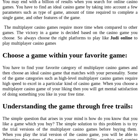
You may end with a billion of results when you search for online casino
games. You have to find an ideal casino game by taking into account a few
parameters such as type of game, amount of time required to complete a
single game, and other features of the game.
The multiplayer casino games require more time when compared to other
games. The victory in a game is decided based on the casino game you
choose. So always choose the right platforms to play like
Judi online
to
play multiplayer casino games
Choose a game within your favorite game:
You have to find your favorite category of multiplayer casino games and
then choose an ideal casino game that matches with your personality. Some
of the game categories such as high-level multiplayer casino games require
high speed to excel in a particular kind of casino game. When you choose a
multiplayer casino game of your liking then you will get mental satisfaction
of doing something you like in your free time.
Understanding the game through free trails:
The simple question that arises in your mind is how do you know that you
like a game which you buy? The simple solution to this problem is to try
the trial versions of the multiplayer casino games before buying them.
When you play the trial version of the casino game, you will be able to
determine the nature of the game, your one ability, graphics and gaming