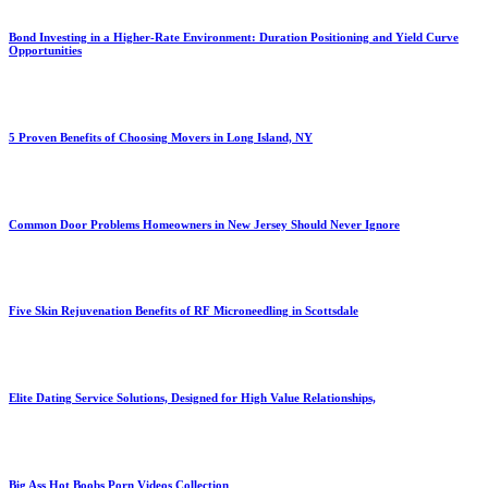
Bond Investing in a Higher-Rate Environment: Duration Positioning and Yield Curve
Opportunities
5 Proven Benefits of Choosing Movers in Long Island, NY
Common Door Problems Homeowners in New Jersey Should Never Ignore
Five Skin Rejuvenation Benefits of RF Microneedling in Scottsdale
Elite Dating Service Solutions, Designed for High Value Relationships,
Big Ass Hot Boobs Porn Videos Collection