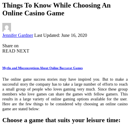
Things To Know While Choosing An
Online Casino Game
Posted
Jennifer Gardner
Last Updated: June 16, 2020
by
Share on
READ NEXT
Myths and Misconceptions About Online Baccarat Games
The online game success stories may have inspired you. But to make a
successful story the company has to take a large number of efforts to reach
a small group of people who loves gaming very much. Since these group
members who love games can share the games with fellow gamers. This
results in a large variety of online gaming options available for the user.
Here are the few things to be considered why choosing an online casino
game are stated below:
Choose a game that suits your leisure time: