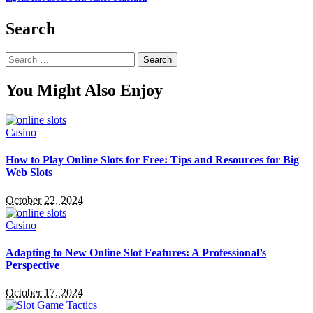
Search
Search
for:
You Might Also Enjoy
Casino
How to Play Online Slots for Free: Tips and Resources for Big
Web Slots
October 22, 2024
Casino
Adapting to New Online Slot Features: A Professional’s
Perspective
October 17, 2024