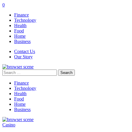
0
Finance
Technology
Health
Food
Home
Business
Contact Us
Our Story
Search
for:
Finance
Technology
Health
Food
Home
Business
Casino