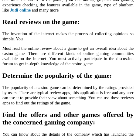
experience checking the features available in the game, type of platform
like
Judi online
and many more
Read reviews on the game:
The invention of the internet makes the process of collecting opinions so
simple. You
Must read the online review about a game to get an overall idea about the
casino game. There are different kinds of online gaming communities
available on the internet. You must actively participate in the discussion
forum to get in-depth knowledge of the casino game.
Determine the popularity of the game:
The popularity of a casino game can be determined by the ratings provided
by users. There are typical review apps, this application is free and any user
can use it to provide their view about something. You can use these reviews
apps to find out the ratings of the game.
Find the offers and other games offered by
the concerned gaming company:
You can know about the details of the company which has launched the