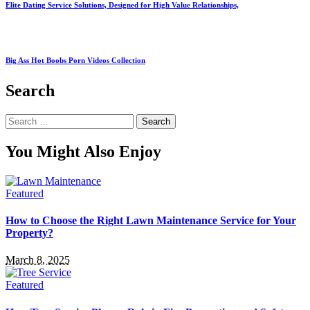
Elite Dating Service Solutions, Designed for High Value Relationships,
Big Ass Hot Boobs Porn Videos Collection
Search
Search
for:
You Might Also Enjoy
Featured
How to Choose the Right Lawn Maintenance Service for Your
Property?
March 8, 2025
Featured