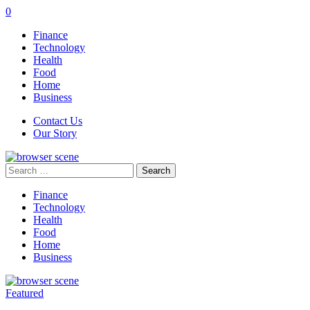
0
Finance
Technology
Health
Food
Home
Business
Contact Us
Our Story
Search
for:
Finance
Technology
Health
Food
Home
Business
Featured