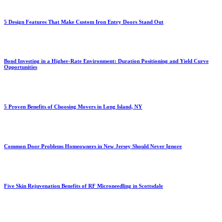
5 Design Features That Make Custom Iron Entry Doors Stand Out
Bond Investing in a Higher-Rate Environment: Duration Positioning and Yield Curve
Opportunities
5 Proven Benefits of Choosing Movers in Long Island, NY
Common Door Problems Homeowners in New Jersey Should Never Ignore
Five Skin Rejuvenation Benefits of RF Microneedling in Scottsdale