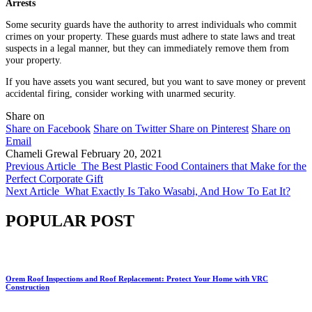
Arrests
Some security guards have the authority to arrest individuals who commit
crimes on your property. These guards must adhere to state laws and treat
suspects in a legal manner, but they can immediately remove them from
your property.
If you have assets you want secured, but you want to save money or prevent
accidental firing, consider working with unarmed security.
Share on
Share on Facebook
Share on Twitter
Share on Pinterest
Share on
Email
Chameli Grewal
February 20, 2021
Previous Article
The Best Plastic Food Containers that Make for the
Perfect Corporate Gift
Next Article
What Exactly Is Tako Wasabi, And How To Eat It?
POPULAR POST
Orem Roof Inspections and Roof Replacement: Protect Your Home with VRC
Construction