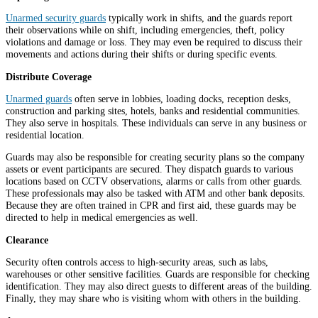
Unarmed security guards
typically work in shifts, and the guards report
their observations while on shift, including emergencies, theft, policy
violations and damage or loss. They may even be required to discuss their
movements and actions during their shifts or during specific events.
Distribute Coverage
Unarmed guards
often serve in lobbies, loading docks, reception desks,
construction and parking sites, hotels, banks and residential communities.
They also serve in hospitals. These individuals can serve in any business or
residential location.
Guards may also be responsible for creating security plans so the company
assets or event participants are secured. They dispatch guards to various
locations based on CCTV observations, alarms or calls from other guards.
These professionals may also be tasked with ATM and other bank deposits.
Because they are often trained in CPR and first aid, these guards may be
directed to help in medical emergencies as well.
Clearance
Security often controls access to high-security areas, such as labs,
warehouses or other sensitive facilities. Guards are responsible for checking
identification. They may also direct guests to different areas of the building.
Finally, they may share who is visiting whom with others in the building.