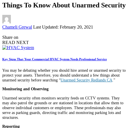
Things To Know About Unarmed Security
Posted
Chameli Grewal
Last Updated: February 20, 2021
by
Share on
READ NEXT
Key Signs That Your Commercial HVAC System Needs Professional Service
You may be debating whether you should hire armed or unarmed security to
protect your assets. Therefore, you should understand a few things about
unarmed security before searching “
Unarmed Security Redlands CA
.”
Monitoring and Observing
Unarmed security often monitors security feeds on CCTV systems. They
may also patrol the grounds or are stationed in locations that allow them to
observe individual customers or employees. These professionals may also
serve as parking guards, directing traffic and monitoring parking lots and
structures.
Reporting