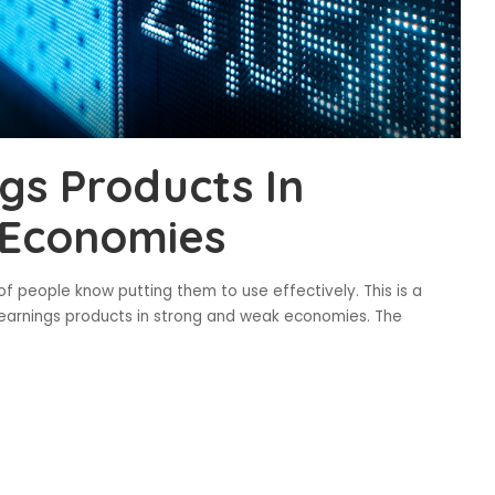
gs Products In
 Economies
f people know putting them to use effectively. This is a
d earnings products in strong and weak economies. The