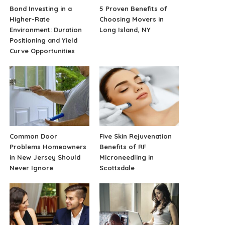
Bond Investing in a
5 Proven Benefits of
Higher-Rate
Choosing Movers in
Environment: Duration
Long Island, NY
Positioning and Yield
Curve Opportunities
Common Door
Five Skin Rejuvenation
Problems Homeowners
Benefits of RF
in New Jersey Should
Microneedling in
Never Ignore
Scottsdale