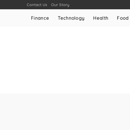
Contact Us
Our Story
Finance
Technology
Health
Food