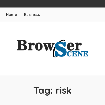
Home
Business
Tag:
risk