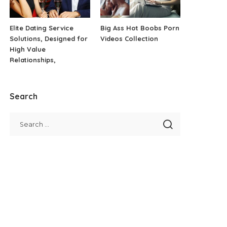
Elite Dating Service
Big Ass Hot Boobs Porn
Solutions, Designed for
Videos Collection
High Value
Relationships,
Search