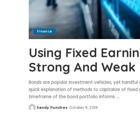
Finance
Using Fixed Earnin
Strong And Weak
Bonds are popular investment vehicles, yet handful o
quick explanation of methods to capitalize of fixe
timeframe of the bond portfolio informs
...
Sandy Funches
October 9, 2019
Posted
by