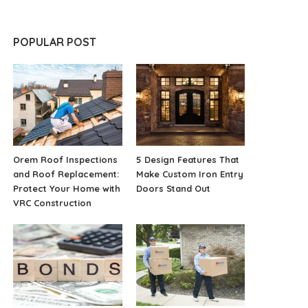
POPULAR POST
Orem Roof Inspections
5 Design Features That
and Roof Replacement:
Make Custom Iron Entry
Protect Your Home with
Doors Stand Out
VRC Construction