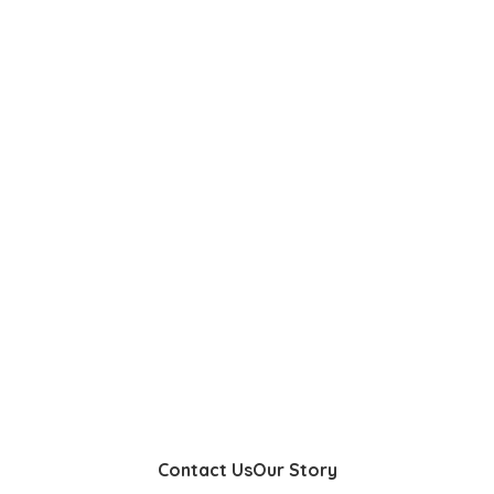
Contact Us
Our Story