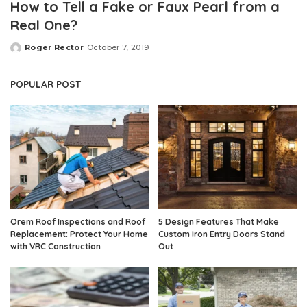
How to Tell a Fake or Faux Pearl from a
Real One?
Roger Rector
October 7, 2019
Posted
by
POPULAR POST
Orem Roof Inspections and Roof
5 Design Features That Make
Replacement: Protect Your Home
Custom Iron Entry Doors Stand
with VRC Construction
Out