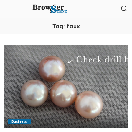
Tag:
faux
Business