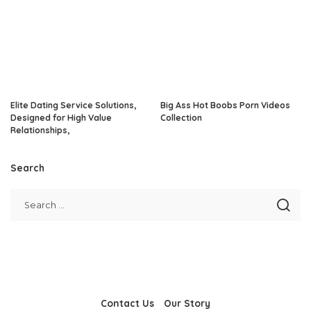
Elite Dating Service Solutions,
Big Ass Hot Boobs Porn Videos
Designed for High Value
Collection
Relationships,
Search
Contact Us
Our Story