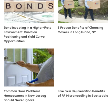
Bond Investing in a Higher-Rate
5 Proven Benefits of Choosing
Environment: Duration
Movers in Long Island, NY
Positioning and Yield Curve
Opportunities
Common Door Problems
Five Skin Rejuvenation Benefits
Homeowners in New Jersey
of RF Microneedling in Scottsdale
Should Never Ignore