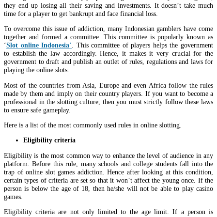
they end up losing all their saving and investments. It doesn’t take much
time for a player to get bankrupt and face financial loss.
To overcome this issue of addiction, many Indonesian gamblers have come
together and formed a committee. This committee is popularly known as
‘
Slot online Indonesia
’
. This committee of players helps the government
to establish the law accordingly. Hence, it makes it very crucial for the
government to draft and publish an outlet of rules, regulations and laws for
playing the online slots.
Most of the countries from Asia, Europe and even Africa follow the rules
made by them and imply on their country players. If you want to become a
professional in the slotting culture, then you must strictly follow these laws
to ensure safe gameplay.
Here is a list of the most commonly used rules in online slotting.
Eligibility criteria
Eligibility is the most common way to enhance the level of audience in any
platform. Before this rule, many schools and college students fall into the
trap of online slot games addiction. Hence after looking at this condition,
certain types of criteria are set so that it won’t affect the young once. If the
person is below the age of 18, then he/she will not be able to play casino
games.
Eligibility criteria are not only limited to the age limit. If a person is