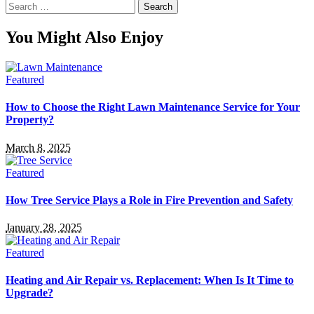
Search
for:
You Might Also Enjoy
Featured
How to Choose the Right Lawn Maintenance Service for Your
Property?
March 8, 2025
Featured
How Tree Service Plays a Role in Fire Prevention and Safety
January 28, 2025
Featured
Heating and Air Repair vs. Replacement: When Is It Time to
Upgrade?