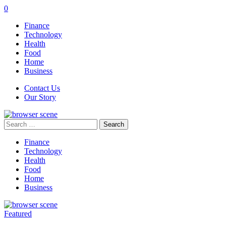
0
Finance
Technology
Health
Food
Home
Business
Contact Us
Our Story
Search
for:
Finance
Technology
Health
Food
Home
Business
Featured