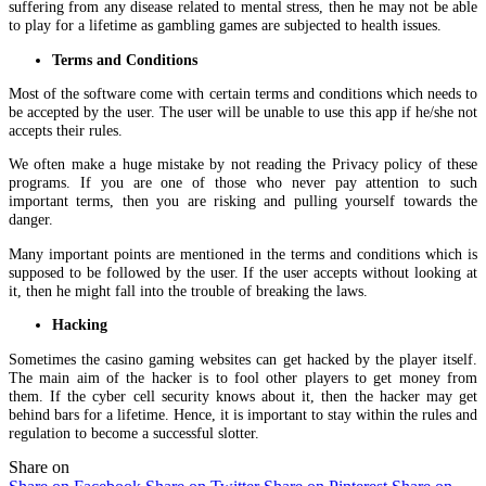
suffering from any disease related to mental stress, then he may not be able
to play for a lifetime as gambling games are subjected to health issues.
Terms and Conditions
Most of the software come with certain terms and conditions which needs to
be accepted by the user. The user will be unable to use this app if he/she not
accepts their rules.
We often make a huge mistake by not reading the Privacy policy of these
programs. If you are one of those who never pay attention to such
important terms, then you are risking and pulling yourself towards the
danger.
Many important points are mentioned in the terms and conditions which is
supposed to be followed by the user. If the user accepts without looking at
it, then he might fall into the trouble of breaking the laws.
Hacking
Sometimes the casino gaming websites can get hacked by the player itself.
The main aim of the hacker is to fool other players to get money from
them. If the cyber cell security knows about it, then the hacker may get
behind bars for a lifetime. Hence, it is important to stay within the rules and
regulation to become a successful slotter.
Share on