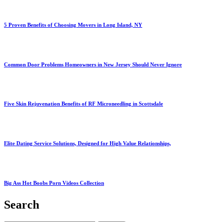
5 Proven Benefits of Choosing Movers in Long Island, NY
Common Door Problems Homeowners in New Jersey Should Never Ignore
Five Skin Rejuvenation Benefits of RF Microneedling in Scottsdale
Elite Dating Service Solutions, Designed for High Value Relationships,
Big Ass Hot Boobs Porn Videos Collection
Search