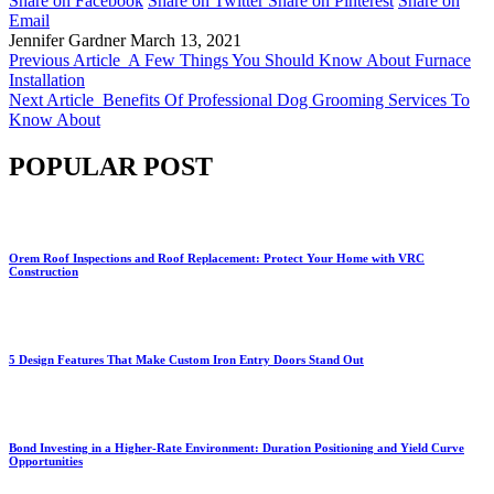
Share on Facebook
Share on Twitter
Share on Pinterest
Share on
Email
Jennifer Gardner
March 13, 2021
Previous Article
A Few Things You Should Know About Furnace
Installation
Next Article
Benefits Of Professional Dog Grooming Services To
Know About
POPULAR POST
Orem Roof Inspections and Roof Replacement: Protect Your Home with VRC
Construction
5 Design Features That Make Custom Iron Entry Doors Stand Out
Bond Investing in a Higher-Rate Environment: Duration Positioning and Yield Curve
Opportunities