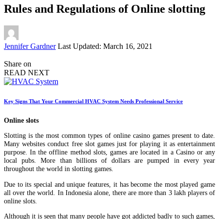
Rules and Regulations of Online slotting
Posted
Jennifer Gardner
Last Updated: March 16, 2021
by
Share on
READ NEXT
Key Signs That Your Commercial HVAC System Needs Professional Service
Online slots
Slotting is the most common types of online casino games present to date.
Many websites conduct free slot games just for playing it as entertainment
purpose. In the offline method slots, games are located in a Casino or any
local pubs. More than billions of dollars are pumped in every year
throughout the world in slotting games.
Due to its special and unique features, it has become the most played game
all over the world. In Indonesia alone, there are more than 3 lakh players of
online slots.
Although it is seen that many people have got addicted badly to such games,