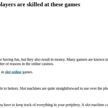
layers are skilled at these games
e having fun, but they also result in money. Many gamers are known to pre
ber of reasons in the online casinos.
d in
slot online
games.
le to bettors. Slot machines are quite straightforward to use over the 
ve to keep track of everything in your periphery. A slot machine can be