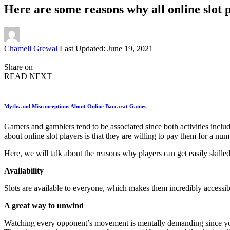
Here are some reasons why all online slot p
Posted
Chameli Grewal
Last Updated: June 19, 2021
by
Share on
READ NEXT
Myths and Misconceptions About Online Baccarat Games
Gamers and gamblers tend to be associated since both activities includ
about online slot players is that they are willing to pay them for a num
Here, we will talk about the reasons why players can get easily skille
Availability
Slots are available to everyone, which makes them incredibly accessib
A great way to unwind
Watching every opponent’s movement is mentally demanding since you ha