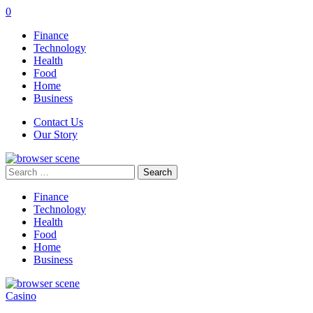
0
Finance
Technology
Health
Food
Home
Business
Contact Us
Our Story
Search
for:
Finance
Technology
Health
Food
Home
Business
Casino