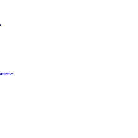
n
rtunities