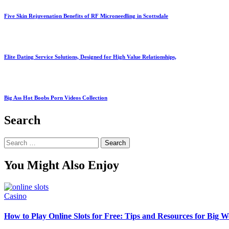
Five Skin Rejuvenation Benefits of RF Microneedling in Scottsdale
Elite Dating Service Solutions, Designed for High Value Relationships,
Big Ass Hot Boobs Porn Videos Collection
Search
Search
for:
You Might Also Enjoy
Casino
How to Play Online Slots for Free: Tips and Resources for Big W