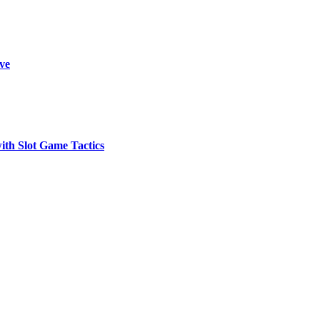
ive
ith Slot Game Tactics