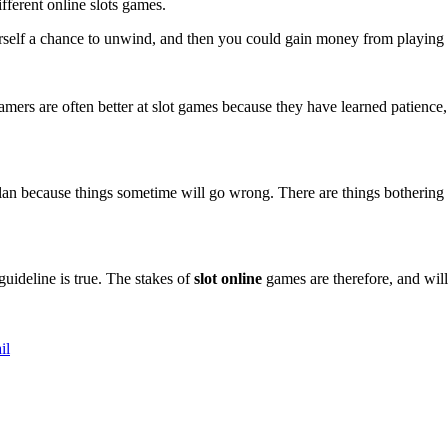
ifferent online slots games.
rself a chance to unwind, and then you could gain money from playing 
mers are often better at slot games because they have learned patience, 
lan because things sometime will go wrong. There are things bothering p
guideline is true. The stakes of
slot online
games are therefore, and will
il