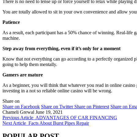
There is no need to tense up or force yourself to relax while playing d
You are totally allowed to sit in your own convenience and allow you
Patience
As a result, each participant has a 50% chance of winning. Real-life ga
machine.
Step away from everything, even if it’s only for a moment
Know that not everything can go according to a perfectly organized p
going to help them mentally.
Gamers are mature
As a beginner, you will think that whatever you read in online casino 
investing in a not so reliable online casino will be wrong.
Share on
Share on Facebook
Share on Twitter
Share on Pinterest
Share on Ema
Chameli Grewal
June 19, 2021
Previous Article
ADVANTAGES OF CAR FINANCING
Next Article
Facts About Burst Pipes Repair
POPULAR POST