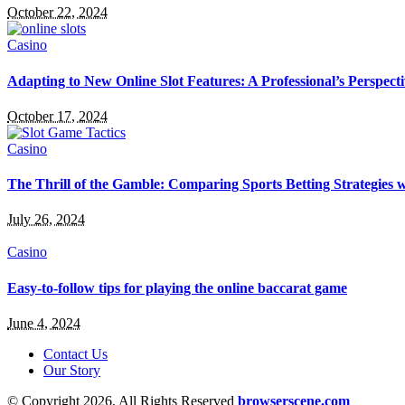
October 22, 2024
Casino
Adapting to New Online Slot Features: A Professional’s Perspect
October 17, 2024
Casino
The Thrill of the Gamble: Comparing Sports Betting Strategies w
July 26, 2024
Casino
Easy-to-follow tips for playing the online baccarat game
June 4, 2024
Contact Us
Our Story
© Copyright 2026, All Rights Reserved
browserscene.com