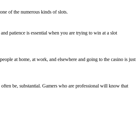
one of the numerous kinds of slots.
and patience is essential when you are trying to win at a slot
eople at home, at work, and elsewhere and going to the casino is just
 often be, substantial. Gamers who are professional will know that