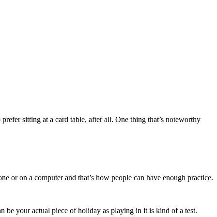
fer sitting at a card table, after all. One thing that’s noteworthy
phone or on a computer and that’s how people can have enough practice.
 your actual piece of holiday as playing in it is kind of a test.