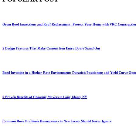
Orem Roof Inspections and Roof Replacement: Protect Your Home with VRC Constructio
5 Design Features That Make Custom Iron Entry Doors Stand Out
Bond Investing in a Higher-Rate Environment: Duration Positioning and Yield Curve Oppo
5 Proven Benefits of Choosing Movers in Long Island, NY
Common Door Problems Homeowners in New Jersey Should Never Ignore