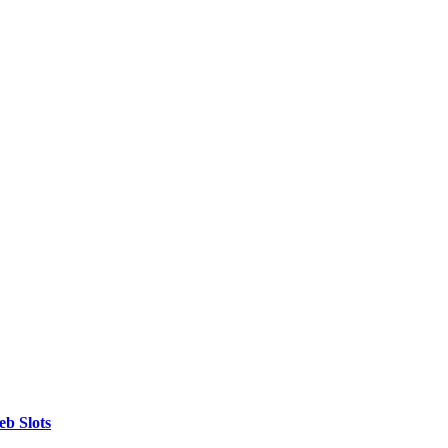
eb Slots