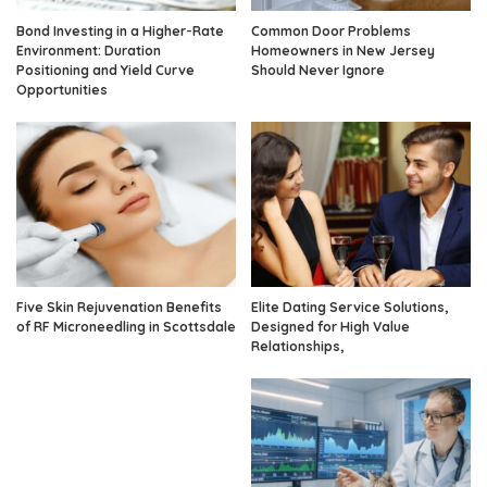
Bond Investing in a Higher-Rate
Common Door Problems
Environment: Duration
Homeowners in New Jersey
Positioning and Yield Curve
Should Never Ignore
Opportunities
Five Skin Rejuvenation Benefits
Elite Dating Service Solutions,
of RF Microneedling in Scottsdale
Designed for High Value
Relationships,