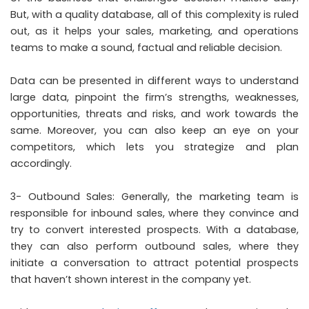
But, with a quality database, all of this complexity is ruled
out, as it helps your sales, marketing, and operations
teams to make a sound, factual and reliable decision.
Data can be presented in different ways to understand
large data, pinpoint the firm’s strengths, weaknesses,
opportunities, threats and risks, and work towards the
same. Moreover, you can also keep an eye on your
competitors, which lets you strategize and plan
accordingly.
3- Outbound Sales: Generally, the marketing team is
responsible for inbound sales, where they convince and
try to convert interested prospects. With a database,
they can also perform outbound sales, where they
initiate a conversation to attract potential prospects
that haven’t shown interest in the company yet.