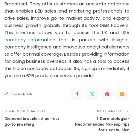
Bradstreet. They offer customers an accurate database
that enables B2B sales and marketing professionals to
drive sales, improve go-to-market activity, and expand
business growth globally through its tool D&B Hoovers.
This interface allows you to access the UK and
USA
company information
that is packed with insights,
company intelligence and innovative analytical elements
to offer optimal coverage. Besides providing information
for doing business overseas, it also has a tool to access
the Indian company database. So, sign up immediately if
you are a B2B product or service provider.
SHARE ON
PREVIOUS ARTICLE
NEXT ARTICLE
Diamond bracelet: A perfect
8 Dermatologist-
go-to jewellery
Recommended Makeup Tips
for Healthy Skin