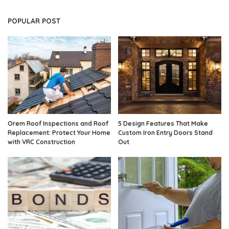
POPULAR POST
Orem Roof Inspections and Roof
5 Design Features That Make
Replacement: Protect Your Home
Custom Iron Entry Doors Stand
with VRC Construction
Out