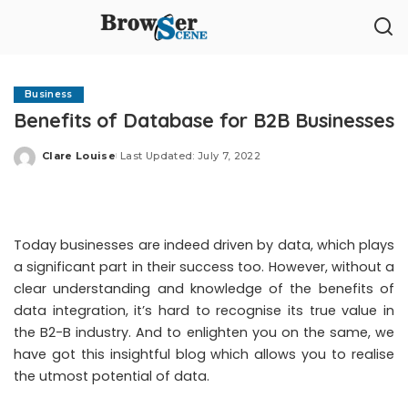
Business
Benefits of Database for B2B Businesses
Clare Louise
Last Updated: July 7, 2022
Posted
by
Today businesses are indeed driven by data, which plays
a significant part in their success too. However, without a
clear understanding and knowledge of the benefits of
data integration, it’s hard to recognise its true value in
the B2-B industry. And to enlighten you on the same, we
have got this insightful blog which allows you to realise
the utmost potential of data.