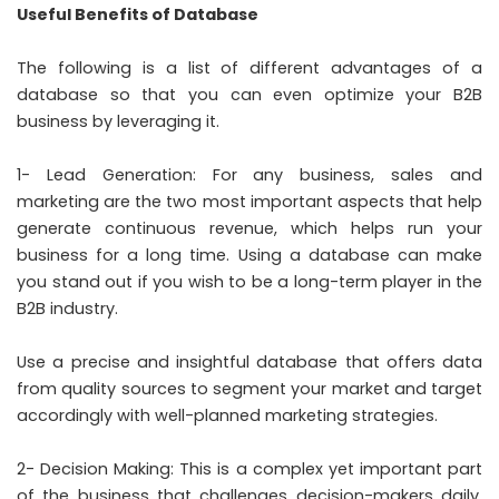
Useful Benefits of Database
The following is a list of different advantages of a
database so that you can even optimize your B2B
business by leveraging it.
1- Lead Generation: For any business, sales and
marketing are the two most important aspects that help
generate continuous revenue, which helps run your
business for a long time. Using a database can make
you stand out if you wish to be a long-term player in the
B2B industry.
Use a precise and insightful database that offers data
from quality sources to segment your market and target
accordingly with well-planned marketing strategies.
2- Decision Making: This is a complex yet important part
of the business that challenges decision-makers daily.