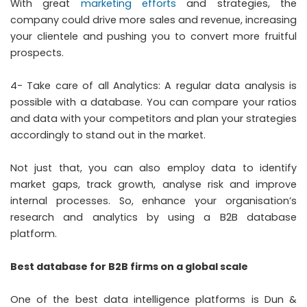
With great
marketing efforts
and strategies, the
company could drive more sales and revenue, increasing
your clientele and pushing you to convert more fruitful
prospects.
4- Take care of all Analytics: A regular data analysis is
possible with a database. You can compare your ratios
and data with your competitors and plan your strategies
accordingly to stand out in the market.
Not just that, you can also employ data to identify
market gaps, track growth, analyse risk and improve
internal processes. So, enhance your organisation’s
research and analytics by using a B2B database
platform.
Best database for B2B firms on a global scale
One of the best data intelligence platforms is Dun &