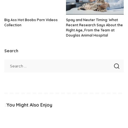
Big Ass Hot Boobs Porn Videos
Spay and Neuter Timing: What
Collection
Recent Research Says About the
Right Age, From the Team at
Douglas Animal Hospital
Search
You Might Also Enjoy