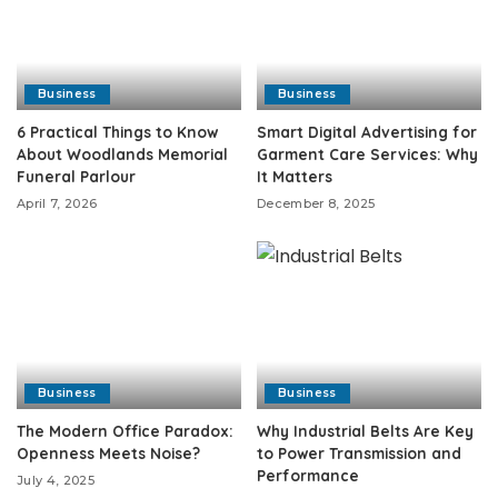
Business
Business
6 Practical Things to Know
Smart Digital Advertising for
About Woodlands Memorial
Garment Care Services: Why
Funeral Parlour
It Matters
April 7, 2026
December 8, 2025
Business
Business
The Modern Office Paradox:
Why Industrial Belts Are Key
Openness Meets Noise?
to Power Transmission and
Performance
July 4, 2025