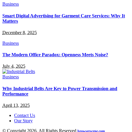
Business
Smart Digital Advertising for Garment Care Services: Why It
Matters
December 8, 2025
Business
The Modern Office Paradox: Openness Meets Noise?
July 4, 2025
Business
Why Industrial Belts Are Key to Power Transmission and
Performance
April 13, 2025
Contact Us
Our Story
© Copyright 2026, All Rights Reserved
browserscene.com