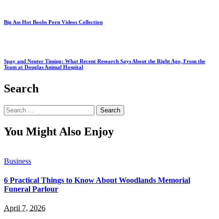
Big Ass Hot Boobs Porn Videos Collection
Spay and Neuter Timing: What Recent Research Says About the Right Age, From the
Team at Douglas Animal Hospital
Search
Search
for:
You Might Also Enjoy
Business
6 Practical Things to Know About Woodlands Memorial
Funeral Parlour
April 7, 2026