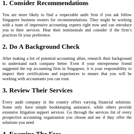
1. Consider Recommendations
You are more likely to find a respectable audit firm if you ask fellow
Singapore business owners for recommendations. They might be working
with a team of impressive accounting experts right now and can introduce
you to their services. Hear their testimonials and consider if the firm’s
practices fit your preference.
2. Do A Background Check
After making a list of potential accounting allies, research their background
to understand each company better. Even if your entrepreneur friend
suggested the top accounting firm in Singapore, it is your responsibility to
inspect their certifications and experiences to ensure that you will be
working with accountants you can trust.
3. Review Their Services
Every audit company in the country offers varying financial solutions.
Some only have simple bookkeeping assistance, while others provide
extensive litigation support services. Go through the services list of every
prospective accounting organisation you choose and see if they offer the
solutions you need.
4. Examine The Fees