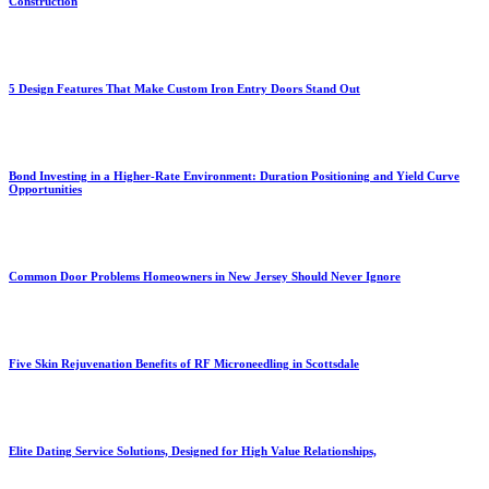
Construction
5 Design Features That Make Custom Iron Entry Doors Stand Out
Bond Investing in a Higher-Rate Environment: Duration Positioning and Yield Curve
Opportunities
Common Door Problems Homeowners in New Jersey Should Never Ignore
Five Skin Rejuvenation Benefits of RF Microneedling in Scottsdale
Elite Dating Service Solutions, Designed for High Value Relationships,