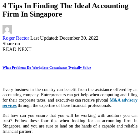
4 Tips In Finding The Ideal Accounting
Firm In Singapore
Posted
Roger Rector
Last Updated: December 30, 2022
by
Share on
READ NEXT
What Problems Do Workplace Consultants Typically Solve
Every business in the country can benefit from the assistance offered by an
accounting company. Entrepreneurs can get help when computing and filing
for their corporate taxes, and executives can receive pivotal
M&A advisory
services
through the expertise of these financial professionals.
But how can you ensure that you will be working with auditors you can
trust? Follow these four tips when looking for an accounting firm in
Singapore, and you are sure to land on the hands of a capable and reliable
financial partner: