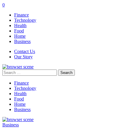
0
Finance
Technology
Health
Food
Home
Business
Contact Us
Our Story
Search
for:
Finance
Technology
Health
Food
Home
Business
Business