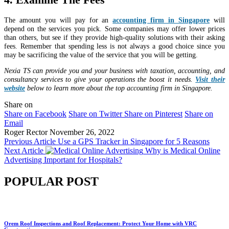
The amount you will pay for an
accounting firm in Singapore
will
depend on the services you pick. Some companies may offer lower prices
than others, but see if they provide high-quality solutions with their asking
fees. Remember that spending less is not always a good choice since you
may be sacrificing the value of the service that you will be getting.
Nexia TS can provide you and your business with taxation, accounting, and
consultancy services to give your operations the boost it needs.
Visit their
website
below to learn more about the top accounting firm in Singapore.
Share on
Share on Facebook
Share on Twitter
Share on Pinterest
Share on
Email
Roger Rector
November 26, 2022
Previous Article
Use a GPS Tracker in Singapore for 5 Reasons
Next Article
Why is Medical Online
Advertising Important for Hospitals?
POPULAR POST
Orem Roof Inspections and Roof Replacement: Protect Your Home with VRC